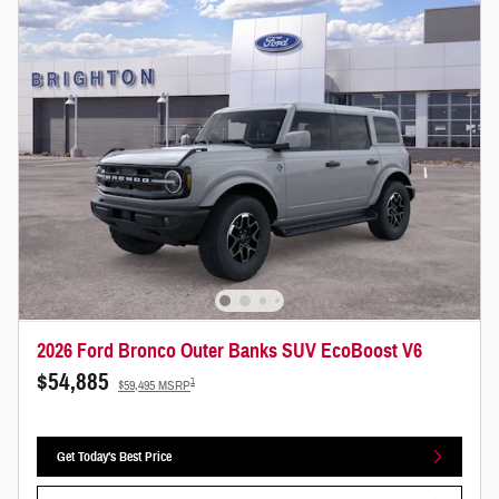
2026 Ford Bronco Outer Banks SUV EcoBoost V6
$54,885
1
$59,495 MSRP
Get Today's Best Price