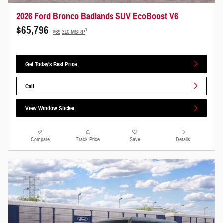
2026 Ford Bronco Badlands SUV EcoBoost V6
$65,796
1
$69,310 MSRP
Get Today's Best Price
Call
View Window Sticker
Compare
Track Price
Save
Details