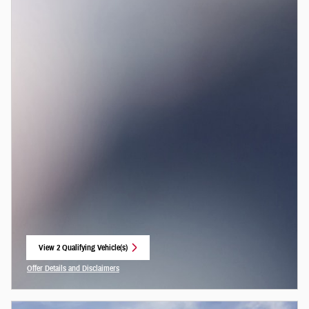
View 2 Qualifying Vehicle(s)
open in same tab
Offer Details and Disclaimers
Open Incentive Modal