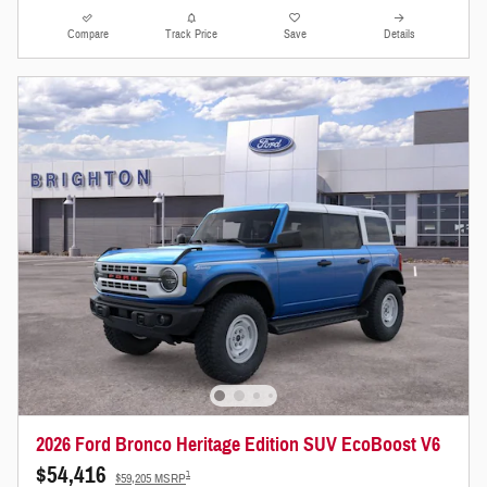
Compare
Track Price
Save
Details
2026 Ford Bronco Heritage Edition SUV EcoBoost V6
$54,416
1
$59,205 MSRP