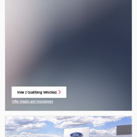
View 2 Qualifying Vehicle(s)
open in same tab
Offer Details and Disclaimers
Open Incentive Modal