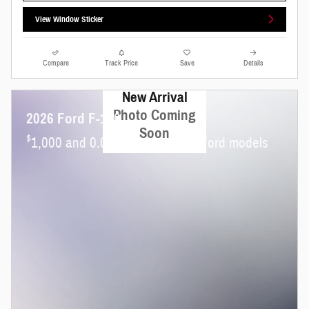
View Window Sticker
Compare
Track Price
Save
Details
New Arrival
Photo Coming
2026 Ford F-150
Soon
$
1,000 and 0.0% APR on select Ford models