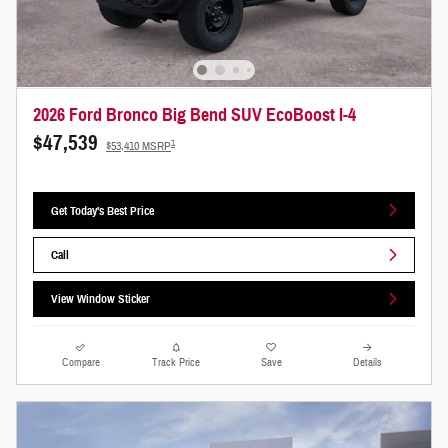
2026 Ford Bronco Big Bend SUV EcoBoost I-4
$47,539
1
$53,410 MSRP
Get Today's Best Price
Call
View Window Sticker
Compare
Track Price
Save
Details