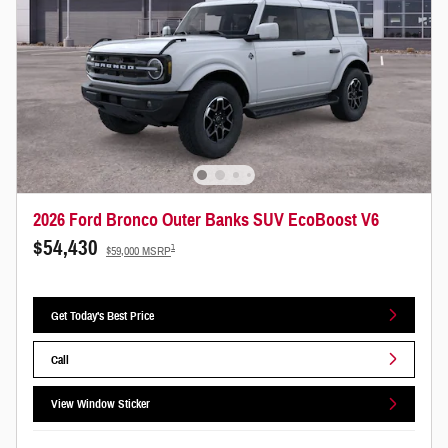
2026 Ford Bronco Outer Banks SUV EcoBoost V6
$54,430
1
$59,000 MSRP
Get Today's Best Price
Call
View Window Sticker