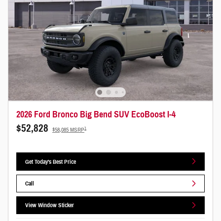
2026 Ford Bronco Big Bend SUV EcoBoost I-4
$52,828
1
$58,085 MSRP
Get Today's Best Price
Call
View Window Sticker