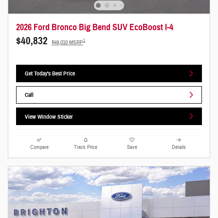
2026 Ford Bronco Big Bend SUV EcoBoost I-4
$40,832
1
$49,010 MSRP
Get Today's Best Price
Call
View Window Sticker
Compare
Track Price
Save
Details