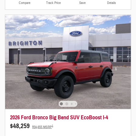
Compare
Track Price
Save
Details
2026 Ford Bronco Big Bend SUV EcoBoost I-4
$48,259
1
$54,655 MSRP