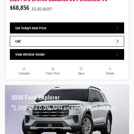
$68,856
1
$72,565 MSRP
Get Today's Best Price
Call
View Window Sticker
Compare
Track Price
Save
Details
2026 Ford Explorer
$
1,000 and 0.0% APR on select Ford models