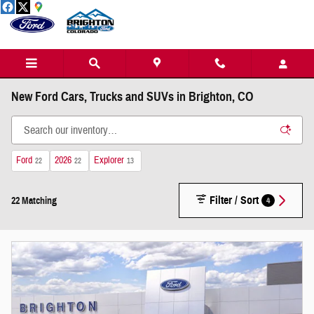
Skip to main content
New Ford Cars, Trucks and SUVs in Brighton, CO
Ford
2026
Explorer
22
22
13
Filter / Sort
4
22 Matching