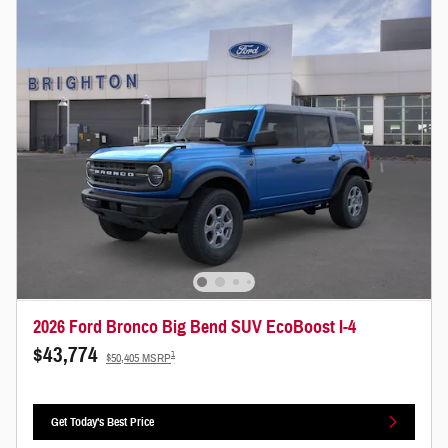
2026 Ford Bronco Big Bend SUV EcoBoost I-4
$43,774
1
$50,405 MSRP
Get Today's Best Price