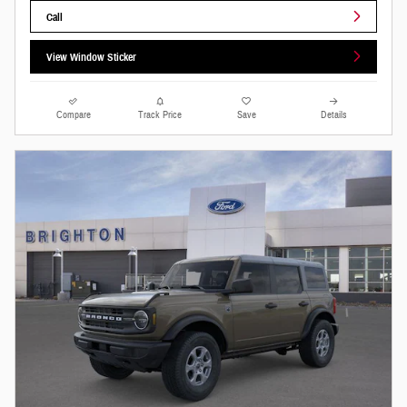
Call
View Window Sticker
Compare
Track Price
Save
Details