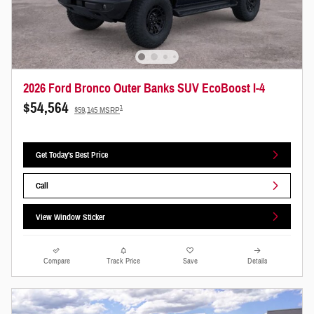
2026 Ford Bronco Outer Banks SUV EcoBoost I-4
$54,564
1
$59,145 MSRP
Get Today's Best Price
Call
View Window Sticker
Compare
Track Price
Save
Details