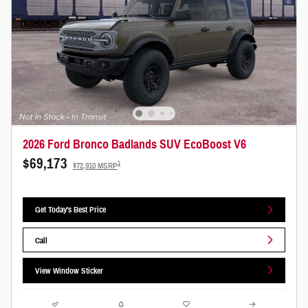
2026 Ford Bronco Badlands SUV EcoBoost V6
$69,173
1
$72,910 MSRP
Get Today's Best Price
Call
View Window Sticker