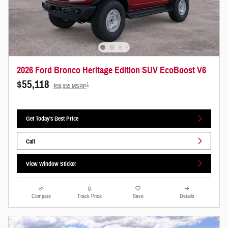
2026 Ford Bronco Heritage Edition SUV EcoBoost V6
$55,118
1
$59,955 MSRP
Get Today's Best Price
Call
View Window Sticker
Compare
Track Price
Save
Details