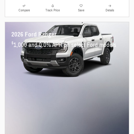
Compare
Track Price
Save
Details
2026 Ford Ranger
$
1,000 and 0.0% APR on select Ford models