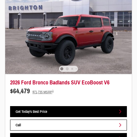
2026 Ford Bronco Badlands SUV EcoBoost V6
$64,479
1
$71,735 MSRP
Get Today's Best Price
Call