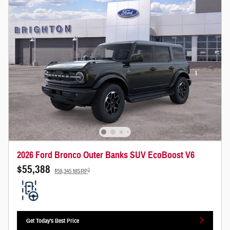
2026 Ford Bronco Outer Banks SUV EcoBoost V6
$55,388
1
$59,345 MSRP
Get Today's Best Price