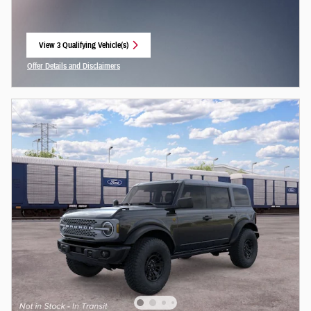
View 3 Qualifying Vehicle(s)
open in same tab
Offer Details and Disclaimers
Open Incentive Modal