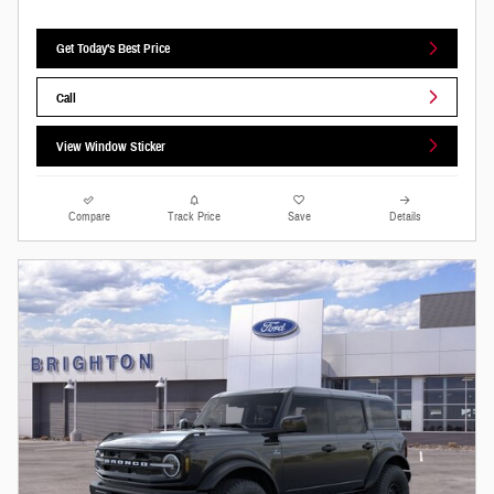
Get Today's Best Price
Call
View Window Sticker
Compare
Track Price
Save
Details