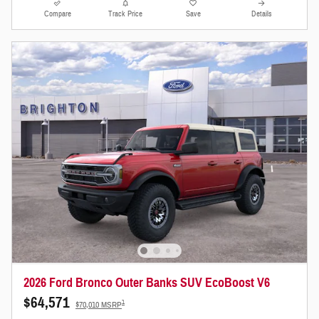
Compare
Track Price
Save
Details
2026 Ford Bronco Outer Banks SUV EcoBoost V6
$64,571
1
$70,010 MSRP