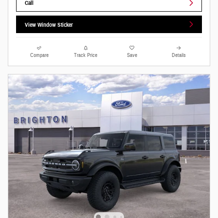
Call
View Window Sticker
Compare
Track Price
Save
Details