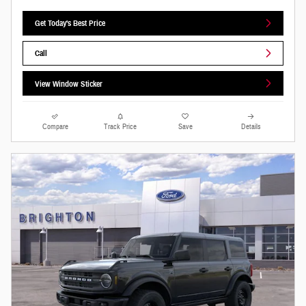
Get Today's Best Price
Call
View Window Sticker
Compare
Track Price
Save
Details