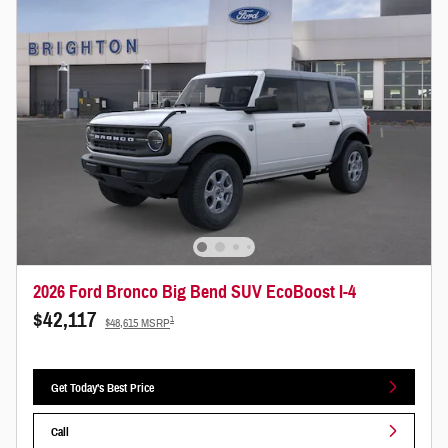
2026 Ford Bronco Big Bend SUV EcoBoost I-4
$42,117
1
$48,615 MSRP
Get Today's Best Price
Call