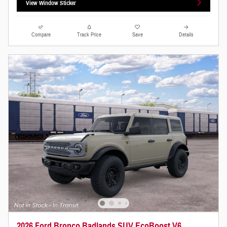
View Window Sticker
Compare
Track Price
Save
Details
2026 Ford Bronco Badlands SUV EcoBoost V6