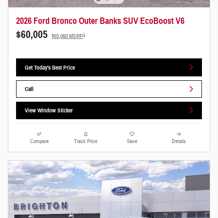
2026 Ford Bronco Outer Banks SUV EcoBoost V6
$60,005
1
$65,060 MSRP
Get Today's Best Price
Call
View Window Sticker
Compare
Track Price
Save
Details