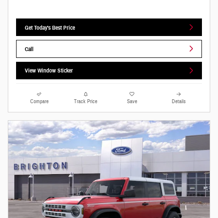
Get Today's Best Price
Call
View Window Sticker
Compare
Track Price
Save
Details