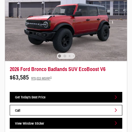
2026 Ford Bronco Badlands SUV EcoBoost V6
$63,585
1
$70,015 MSRP
Get Today's Best Price
Call
View Window Sticker