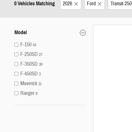
0 Vehicles Matching
2026
Ford
Transit-25
Model
F-150
43
F-250SD
27
F-350SD
30
F-450SD
3
Maverick
11
Ranger
8