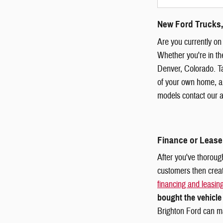
New Ford Trucks,
Are you currently on 
Whether you're in th
Denver, Colorado. Ta
of your own home, an
models contact our a
Finance or Lease
After you've thorough
customers then crea
financing and leasin
bought the vehicle
Brighton Ford can m