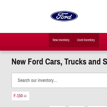
Skip to main content
New Inventory
Used Inventory
New Ford Cars, Trucks and 
F-150
43