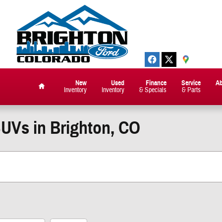
New
Used
Finance
Service
A
Inventory
Inventory
& Specials
& Parts
Home
SUVs in Brighton, CO