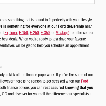
has something that is bound to fit perfectly with your lifestyle.
re is something for everyone at our Ford dealership
near
ord
Explorer
,
F-150
,
F-250
,
F-350
, or
Mustang
from the comfort
 best deals. When you're ready to test drive your favorite
ntatives will be glad to help you schedule an appointment.
a
dy to kick off the finance paperwork. If you're like some of our
 However there is no reason to get stressed when our
Ford
 both finance options you can
rest assured knowing that you
 CO and discover for yourself the difference our specialists at