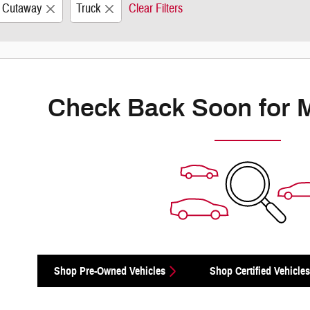
0 Cutaway
Truck
Clear Filters
Check Back Soon for 
Shop Pre-Owned Vehicles
Shop Certified Vehicles