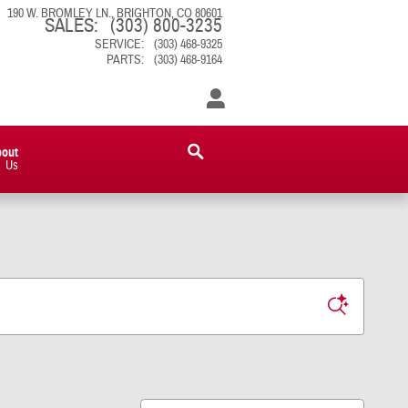
190 W. BROMLEY LN.
BRIGHTON
,
CO
80601
SALES
:
(303) 800-3235
SERVICE
:
(303) 468-9325
PARTS
:
(303) 468-9164
bout
Us