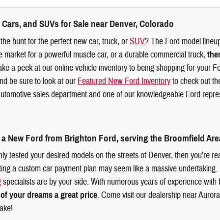
 Cars, and SUVs for Sale near Denver, Colorado
the hunt for the perfect new car, truck, or
SUV
? The Ford model lineup 
e market for a powerful muscle car, or a durable commercial truck,
the
ke a peek at our online vehicle inventory to being shopping for your F
d be sure to look at our
Featured New Ford Inventory
to check out the
utomotive sales department and one of our knowledgeable Ford represe
 a New Ford from Brighton Ford, serving the Broomfield Are
ly tested your desired models on the streets of Denver, then you're rea
ting a custom car payment plan may seem like a massive undertaking.
g
specialists are by your side. With numerous years of experience with
 of your dreams a great price
. Come visit our dealership near Aurora,
ake!