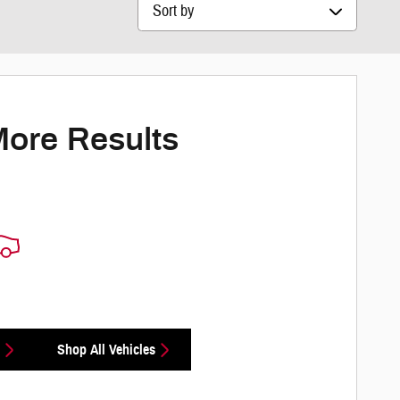
Sort by
More Results
Shop All Vehicles