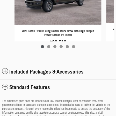
20
2026 Ford F-250SD King Ranch Truck Crew Cab High Output
Power Stroke V8 Diesel
$90,519
Included Packages & Accessories
Standard Features
The advertised price does not include sales tax, finance charges, cost of emission test, other
governmental fees or taxes and transportation costs, incurred after sale, to deliver the vehicle at the
purchaser's request. Although every reasonable effort has been made to ensure the accuracy of the
information contained on this site, absolute accuracy cannot be guaranteed. This site, and all