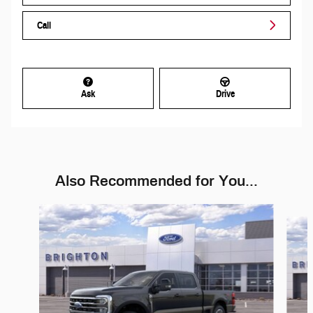
Call
Ask
Drive
Also Recommended for You...
Slide 1 of 6