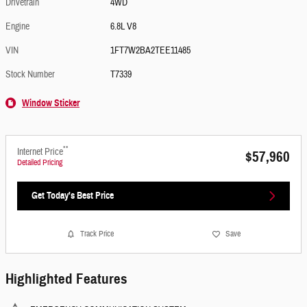
Drivetrain
4WD
Engine
6.8L V8
VIN
1FT7W2BA2TEE11485
Stock Number
T7339
Window Sticker
**
Internet Price
$57,960
Detailed Pricing
Get Today's Best Price
Track Price
Save
Highlighted Features