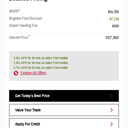
1
MSRP
$64,395
Brighton Ford Discount
- $7,134
Dealer Handing Fee
$699
**
$57,960
Internet Price
2.9% APR for 38 mos on select Ford models
2.9% APR for 36 mos on select Ford models
6.7% APR for 62 mos on select Ford models
Explore All Offers
Get Today's Best Price
Value Your Trade
Apply For Credit