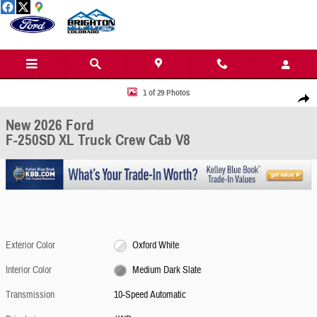
Skip to main content
New 2026 Ford F-250SD XL Truck Crew Cab Photo 1 of 29
1 of 29 Photos
Share
New 2026 Ford
F-250SD XL Truck Crew Cab V8
Exterior Color
Oxford White
Interior Color
Medium Dark Slate
Transmission
10-Speed Automatic