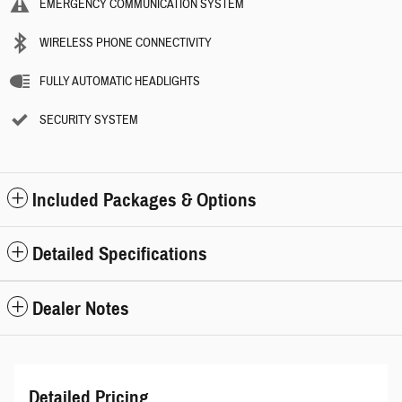
EMERGENCY COMMUNICATION SYSTEM
WIRELESS PHONE CONNECTIVITY
FULLY AUTOMATIC HEADLIGHTS
SECURITY SYSTEM
Included Packages & Options
Detailed Specifications
Dealer Notes
Detailed Pricing