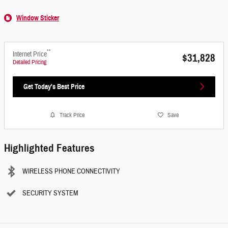
Window Sticker
**
Internet Price
$31,828
Detailed Pricing
Get Today's Best Price
Track Price
Save
Highlighted Features
WIRELESS PHONE CONNECTIVITY
SECURITY SYSTEM