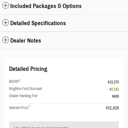
Included Packages & Options
Detailed Specifications
Dealer Notes
Detailed Pricing
1
MSRP
$33,270
Brighton Ford Discount
- $2,141
Dealer Handing Fee
$699
**
$31,828
Internet Price