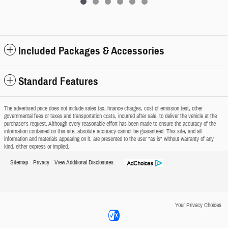
Included Packages & Accessories
Standard Features
The advertised price does not include sales tax, finance charges, cost of emission test, other
governmental fees or taxes and transportation costs, incurred after sale, to deliver the vehicle at the
purchaser's request. Although every reasonable effort has been made to ensure the accuracy of the
information contained on this site, absolute accuracy cannot be guaranteed. This site, and all
information and materials appearing on it, are presented to the user "as is" without warranty of any
kind, either express or implied.
Sitemap
Privacy
View Additional Disclosures
Your Privacy Choices