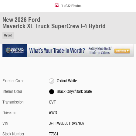
1 of 32 Photos
New 2026 Ford
Maverick XL Truck SuperCrew I-4 Hybrid
Hybrid
Exterior Color
Oxford White
Interior Color
Black Onyx/Dark Slate
Transmission
CVT
Drivetrain
AWD
VIN
3FTTW8B35TRA97637
Stock Number
T7361