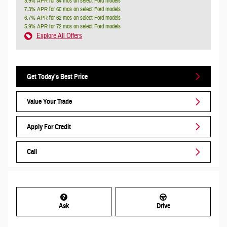
5.9% APR for 84 mos on select Ford models
7.3% APR for 60 mos on select Ford models
6.7% APR for 62 mos on select Ford models
5.9% APR for 72 mos on select Ford models
Explore All Offers
Get Today's Best Price
Value Your Trade
Apply For Credit
Call
Ask
Drive