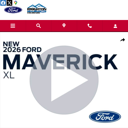
Skip to main content
New 2026 Ford Maverick XL Truck SuperCrew Photo 1 of 32
Share