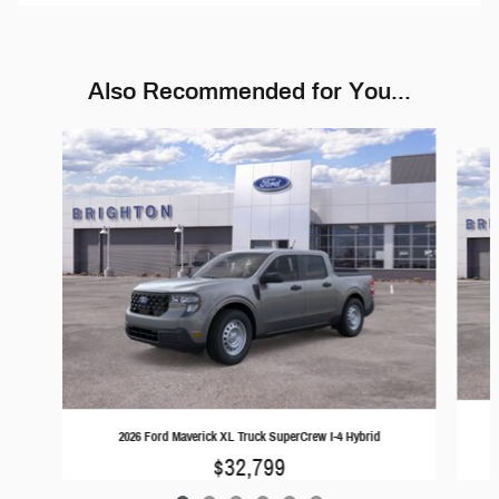
Also Recommended for You...
Slide 1 of 6
2026 Ford Maverick XL Truck SuperCrew I-4 Hybrid
$32,799