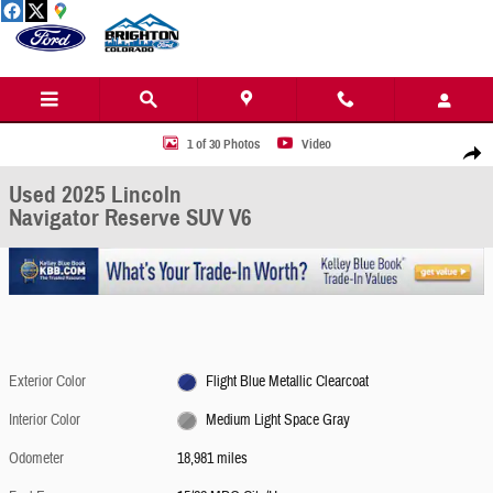
Skip to main content
Used 2025 Lincoln Navigator Reserve SUV Photo 1 of 30
1 of 30 Photos
Video
Share
Used 2025 Lincoln
Navigator Reserve SUV V6
Exterior Color
Flight Blue Metallic Clearcoat
Interior Color
Medium Light Space Gray
Odometer
18,981 miles