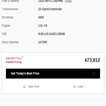
Fuel Economy
15/22 MPG City/Hwy
Details
Transmission
10-Speed Automatic
Drivetrain
4WD
Engine
3.5L V6
VIN
5LMJJ2LG4SEL05098
Stock Number
14735R
**
Internet Price
$73,812
Detailed Pricing
Get Today's Best Price
Track Price
Save