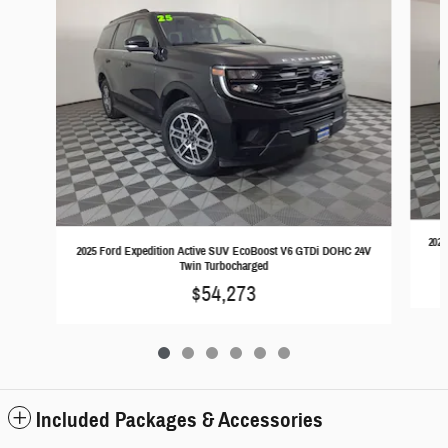
2025
2025 Ford Expedition Active SUV EcoBoost V6 GTDi DOHC 24V
Twin Turbocharged
$54,273
Included Packages & Accessories