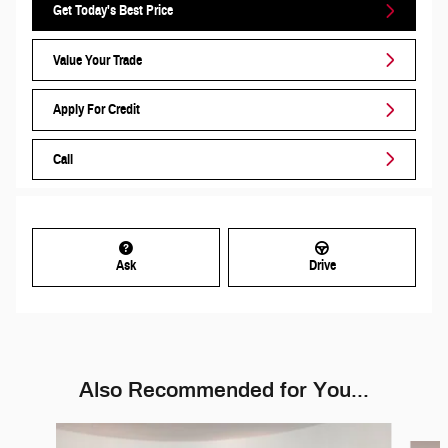
Get Today's Best Price
Value Your Trade
Apply For Credit
Call
Ask
Drive
Also Recommended for You...
Slide 1 of 6