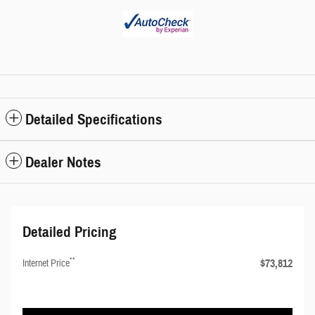
Detailed Specifications
Dealer Notes
Detailed Pricing
**
$73,812
Internet Price