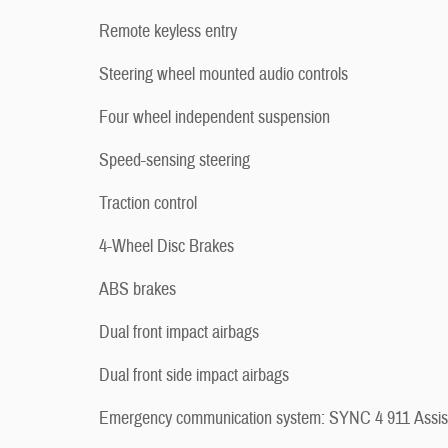
Remote keyless entry
Steering wheel mounted audio controls
Four wheel independent suspension
Speed-sensing steering
Traction control
4-Wheel Disc Brakes
ABS brakes
Dual front impact airbags
Dual front side impact airbags
Emergency communication system: SYNC 4 911 Assis