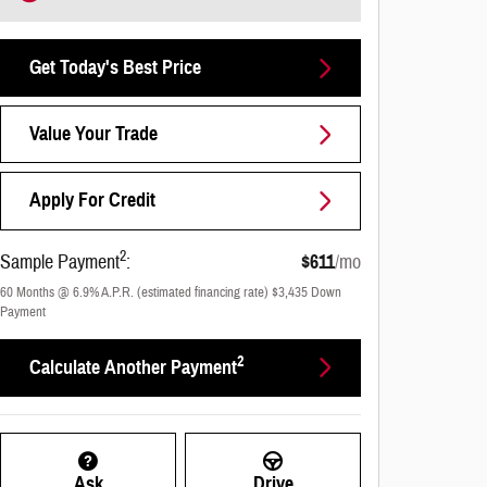
Get Today's Best Price
Value Your Trade
Apply For Credit
2
Sample Payment
:
$611
/mo
60
Months
@
6.9
%
A.P.R. (estimated financing rate)
$3,435
Down
Payment
2
Calculate Another Payment
Ask
Drive