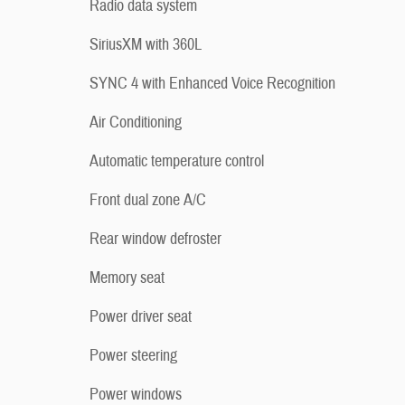
Radio data system
SiriusXM with 360L
SYNC 4 with Enhanced Voice Recognition
Air Conditioning
Automatic temperature control
Front dual zone A/C
Rear window defroster
Memory seat
Power driver seat
Power steering
Power windows