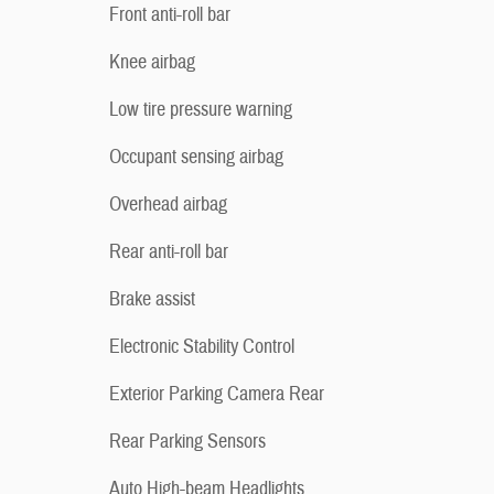
Front anti-roll bar
Knee airbag
Low tire pressure warning
Occupant sensing airbag
Overhead airbag
Rear anti-roll bar
Brake assist
Electronic Stability Control
Exterior Parking Camera Rear
Rear Parking Sensors
Auto High-beam Headlights