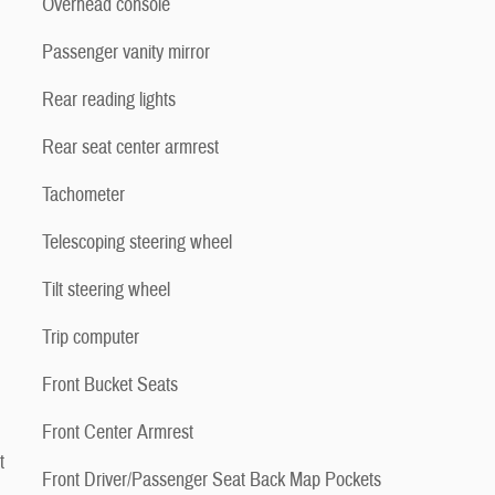
Overhead console
Passenger vanity mirror
Rear reading lights
Rear seat center armrest
Tachometer
Telescoping steering wheel
Tilt steering wheel
Trip computer
Front Bucket Seats
Front Center Armrest
t
Front Driver/Passenger Seat Back Map Pockets