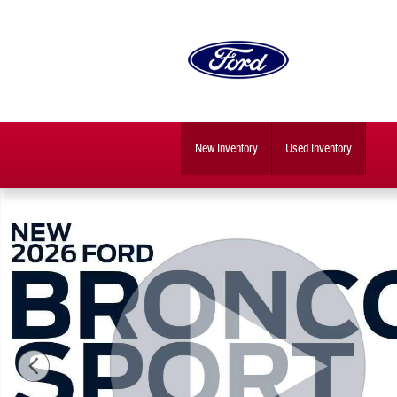
Skip to main content
New Inventory
Used Inventory
New 2026 Ford Bronco Sport Outer Banks SUV Photo 1 of 31