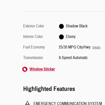
Exterior Color
Shadow Black
Interior Color
Ebony
Fuel Economy
25/30 MPG City/Hwy
Details
Transmission
8-Speed Automatic
Window Sticker
Highlighted Features
EMERGENCY COMMUNICATION SYSTEM