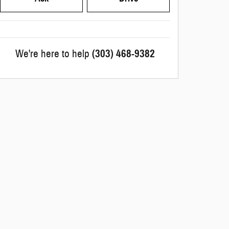
We're here to help
(303) 468-9382