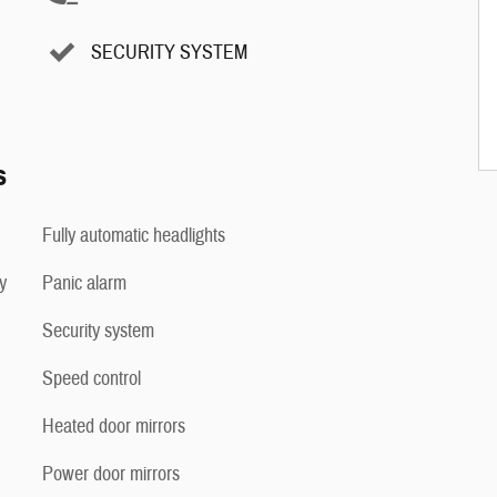
SECURITY SYSTEM
s
Fully automatic headlights
y
Panic alarm
Security system
Speed control
Heated door mirrors
Power door mirrors