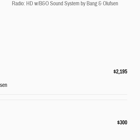
Radio: HD w/B&O Sound System by Bang & Olufsen
$2,195
fsen
$300