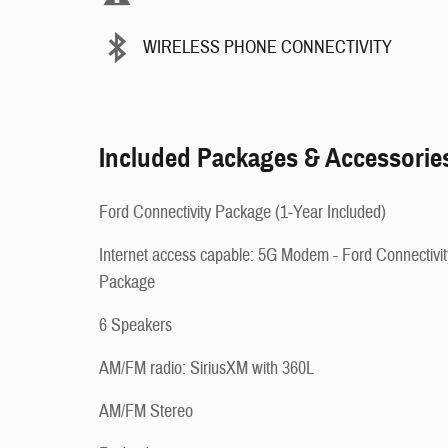
WIRELESS PHONE CONNECTIVITY
Included Packages & Accessorie
Ford Connectivity Package (1-Year Included)
Internet access capable: 5G Modem - Ford Connectivit
Package
6 Speakers
AM/FM radio: SiriusXM with 360L
AM/FM Stereo