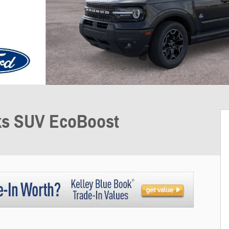
ks SUV EcoBoost