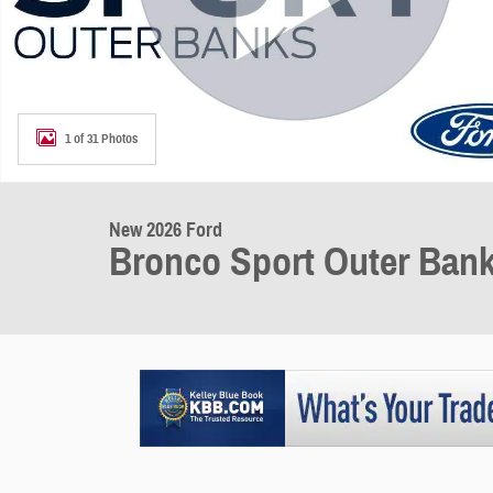
1 of 31 Photos
New 2026 Ford
Bronco Sport Outer Ban