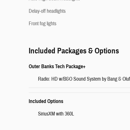
Delay-off headlights
Front fog lights
Included Packages & Options
Outer Banks Tech Package+
Radio: HD w/B&O Sound System by Bang & Olu
Included Options
SiriusXM with 360L