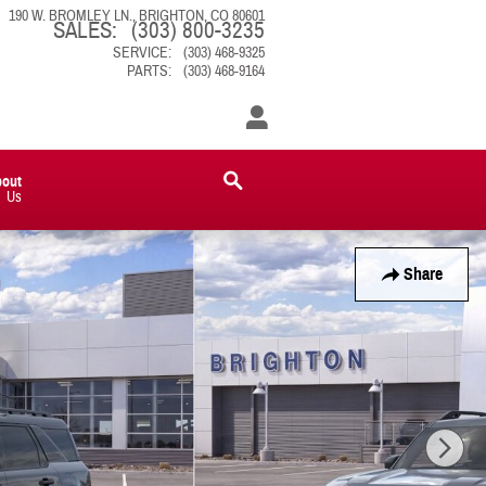
190 W. BROMLEY LN.
BRIGHTON
,
CO
80601
SALES
:
(303) 800-3235
SERVICE
:
(303) 468-9325
PARTS
:
(303) 468-9164
bout
Us
Share