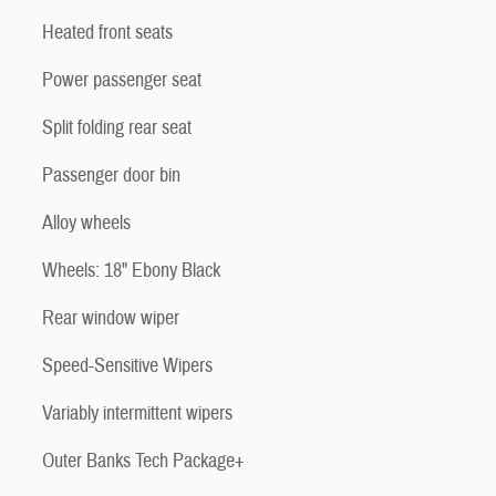
Heated front seats
Power passenger seat
Split folding rear seat
Passenger door bin
Alloy wheels
Wheels: 18" Ebony Black
Rear window wiper
Speed-Sensitive Wipers
Variably intermittent wipers
Outer Banks Tech Package+