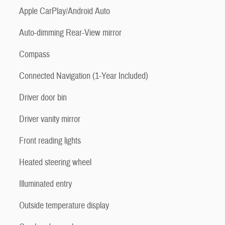
Apple CarPlay/Android Auto
Auto-dimming Rear-View mirror
Compass
Connected Navigation (1-Year Included)
Driver door bin
Driver vanity mirror
Front reading lights
Heated steering wheel
Illuminated entry
Outside temperature display