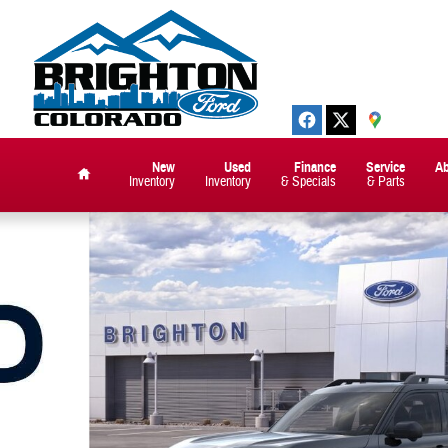
New
Used
Finance
Service
A
Inventory
Inventory
& Specials
& Parts
Home