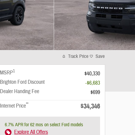
Track Price
Save
1
MSRP
$40,330
Brighton Ford Discount
-$6,683
Dealer Handing Fee
$699
**
$34,346
Internet Price
6.7% APR for 62 mos on select Ford models
Explore All Offers