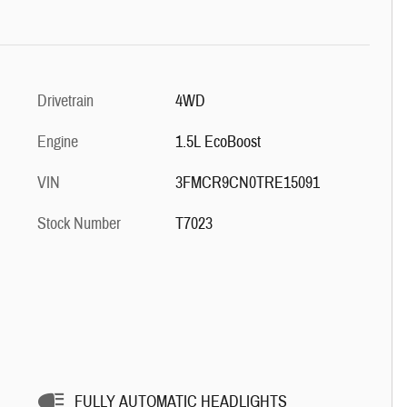
Drivetrain
4WD
Engine
1.5L EcoBoost
VIN
3FMCR9CN0TRE15091
Stock Number
T7023
FULLY AUTOMATIC HEADLIGHTS