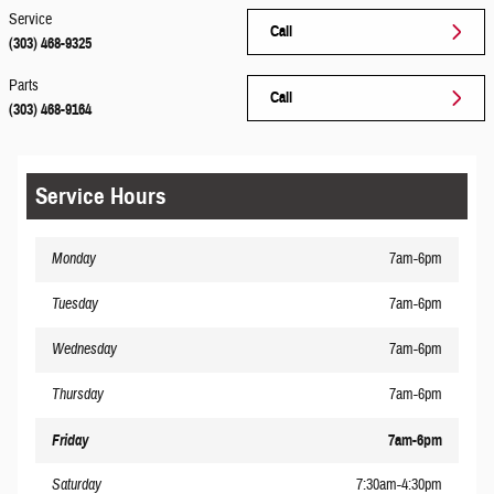
Service
Call
(303) 468-9325
Parts
Call
(303) 468-9164
Service Hours
Monday
7am-6pm
Tuesday
7am-6pm
Wednesday
7am-6pm
Thursday
7am-6pm
Friday
7am-6pm
Saturday
7:30am-4:30pm