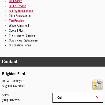
Oil Change
Brake Service
Battery Replacement
Filter Replacement
Tire Rotation
Wheel Alignment
Coolant Flush
Transmission Service
Spark Plug Replacement
Suspension Repair
Contact
Brighton Ford
190 W. Bromley Ln.
Brighton
,
CO
80601
Sales
Call
(303) 800-3235