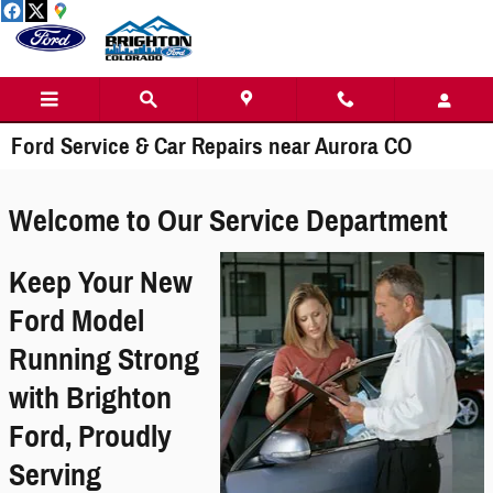
Skip to main content
Ford Service & Car Repairs near Aurora CO
Welcome to Our Service Department
Keep Your New
Ford Model
Running Strong
with Brighton
Ford, Proudly
Serving