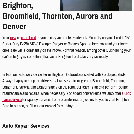
Brighton,
Broomfield, Thornton, Aurora and
Denver
Your
new
or
used Ford
is your trusty automotive sidekick. You rely on your Ford F-150,
Super Duty F-250 SRW, Escape, Ranger or Bronco Sport to keep you and your loved
ones safe while constantly on the move. For that reason, among others, upholding your
car's integrity is something that we at Brighton Ford take very seriously.
In fact, our auto service center in Brighton, Colorado is staffed with Ford specialists.
Always happy to keep the drivers that we serve from greater Broomfield, Thornton,
Longmont, Aurora, and Denver safely on the road, our team is able to perform routine
maintenance and repairs, when necessary. For added convenience we also offer
Quick
Lane service
for speedy service. For more information, we invite you to visit Brighton
Ford in person, or fill out our contact form today.
Auto Repair Services