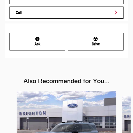
Call
Ask
Drive
Also Recommended for You...
Slide 1 of 6