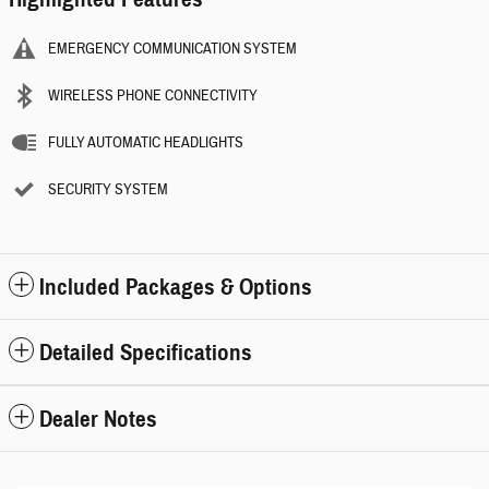
EMERGENCY COMMUNICATION SYSTEM
WIRELESS PHONE CONNECTIVITY
FULLY AUTOMATIC HEADLIGHTS
SECURITY SYSTEM
Included Packages & Options
Detailed Specifications
Dealer Notes