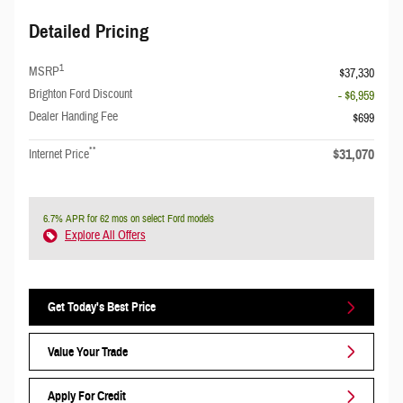
Detailed Pricing
1
MSRP
$37,330
Brighton Ford Discount
- $6,959
Dealer Handing Fee
$699
**
$31,070
Internet Price
6.7% APR for 62 mos on select Ford models
Explore All Offers
Get Today's Best Price
Value Your Trade
Apply For Credit