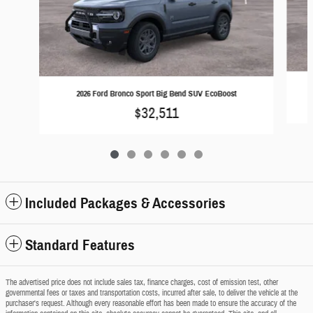
2026 Ford Bronco Sport Big Bend SUV EcoBoost
$32,511
Included Packages & Accessories
Standard Features
The advertised price does not include sales tax, finance charges, cost of emission test, other
governmental fees or taxes and transportation costs, incurred after sale, to deliver the vehicle at the
purchaser's request. Although every reasonable effort has been made to ensure the accuracy of the