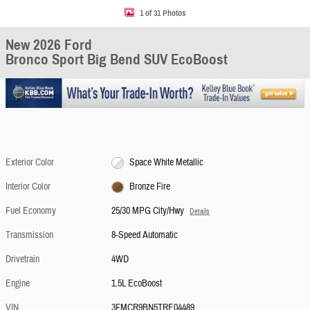
1 of 31 Photos
New 2026 Ford
Bronco Sport Big Bend SUV EcoBoost
Exterior Color
Space White Metallic
Interior Color
Bronze Fire
Fuel Economy
25/30 MPG City/Hwy
Details
Transmission
8-Speed Automatic
Drivetrain
4WD
Engine
1.5L EcoBoost
VIN
3FMCR9BN5TRE04489