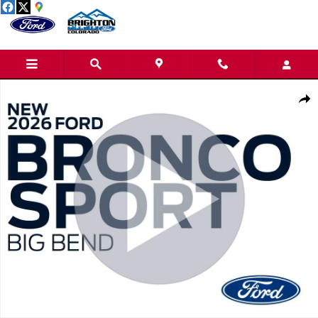
Skip to main content
New 2026 Ford Bronco Sport Big Bend SUV Photo 1 of 31
Share