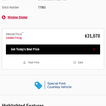
Stock Number
T7063
Window Sticker
**
Internet Price
$31,070
Detailed Pricing
Get Today's Best Price
Track Price
Save
Highlighted Features