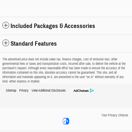
Included Packages & Accessories
Standard Features
The advertised price does not include sales tax, finance charges, cost of emission test, other
governmental fees or taxes and transportation costs, incurred after sale, to deliver the vehicle at the
purchaser's request. Although every reasonable effort has been made to ensure the accuracy of the
information contained on this site, absolute accuracy cannot be guaranteed. This site, and all
information and materials appearing on it, are presented to the user "as is" without warranty of any
kind, either express or implied.
Sitemap
Privacy
View Additional Disclosures
Your Privacy Choices