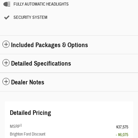
FULLY AUTOMATIC HEADLIGHTS
SECURITY SYSTEM
Included Packages & Options
Detailed Specifications
Dealer Notes
Detailed Pricing
1
MSRP
$37,575
Brighton Ford Discount
- $6,075