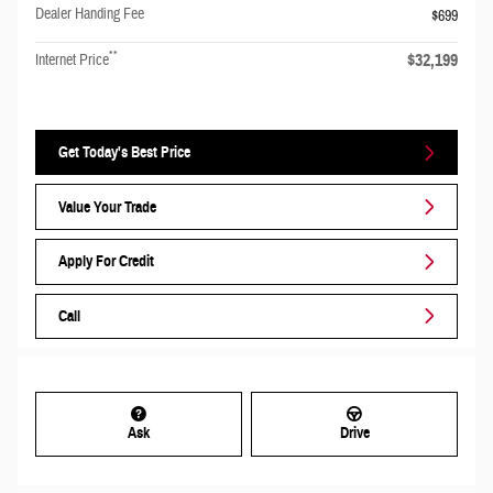
Dealer Handing Fee
$699
**
$32,199
Internet Price
Get Today's Best Price
Value Your Trade
Apply For Credit
Call
Ask
Drive