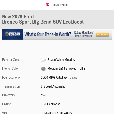
1 of 31 Photos
New 2026 Ford
Bronco Sport Big Bend SUV EcoBoost
Exterior Color
Space White Metallic
Interior Color
Medium Light Smoked Truffle
Fuel Economy
25/30 MPG City/Hwy
Details
Transmission
8-Speed Automatic
Drivetrain
4WD
Engine
1.5L EcoBoost
VIN
3FMCR9BN7TRE74415