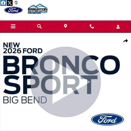
Skip to main content
New 2026 Ford Bronco Sport Big Bend SUV Photo 1 of 31
Share