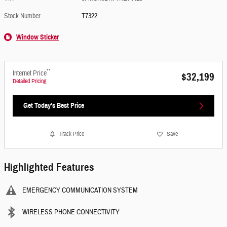
Stock Number
T7322
Window Sticker
**
Internet Price
$32,199
Detailed Pricing
Get Today's Best Price
Track Price
Save
Highlighted Features
EMERGENCY COMMUNICATION SYSTEM
WIRELESS PHONE CONNECTIVITY