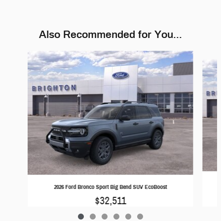
Also Recommended for You...
Slide 1 of 6
2026 Ford Bronco Sport Big Bend SUV EcoBoost
$32,511