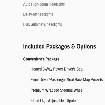
Auto High-beam Headlights
Delay-off headlights
Fully automatic headlights
Included Packages & Options
Convenience Package
Heated 8-Way Power Driver's Seat
Front Driver/Passenger Seat Back Map Pockets
Premium Wrapped Steering Wheel
Flood Light Adjustable Liftgate