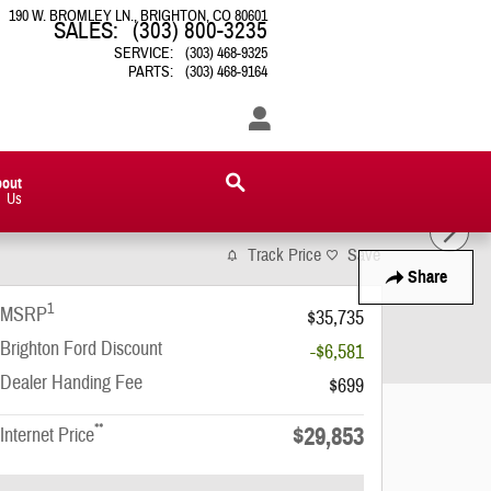
190 W. BROMLEY LN.
BRIGHTON
,
CO
80601
SALES
:
(303) 800-3235
SERVICE
:
(303) 468-9325
PARTS
:
(303) 468-9164
bout
Us
Track Price
Save
Share
1
MSRP
$35,735
Brighton Ford Discount
-$6,581
Dealer Handing Fee
$699
**
$29,853
Internet Price