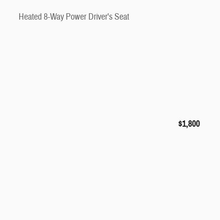
Heated 8-Way Power Driver's Seat
$1,800