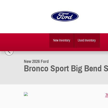
Skip to main content
New Inventory
Used Inventory
1 of 30 Photos
New 2026 Ford Bronco Sport Big Bend SUV Photo 1 of 30
New 2026 Ford
Bronco Sport Big Bend 