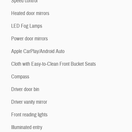
Speed control
Heated door mirrors
LED Fog Lamps
Power door mirrors
Apple CarPlay/Android Auto
Cloth with Easy-to-Clean Front Bucket Seats
Compass
Driver door bin
Driver vanity mirror
Front reading lights
Illuminated entry