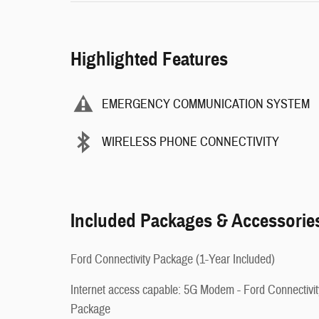
Highlighted Features
EMERGENCY COMMUNICATION SYSTEM
WIRELESS PHONE CONNECTIVITY
Included Packages & Accessorie
Ford Connectivity Package (1-Year Included)
Internet access capable: 5G Modem - Ford Connectivit
Package