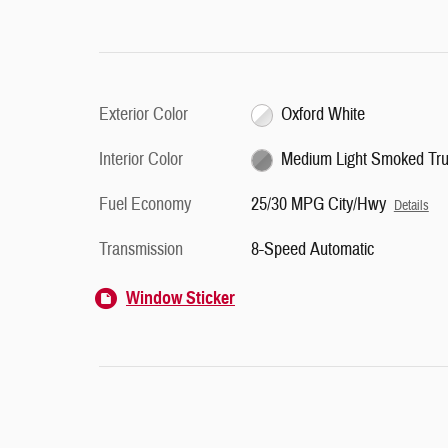
Exterior Color
Oxford White
Interior Color
Medium Light Smoked Truf
Fuel Economy
25/30 MPG City/Hwy
Details
Transmission
8-Speed Automatic
Window Sticker