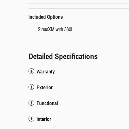
Included Options
SiriusXM with 360L
Detailed Specifications
Warranty
Exterior
Functional
Interior