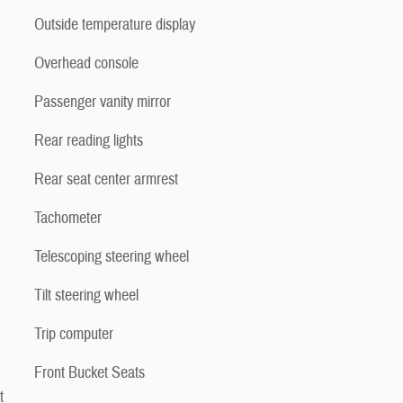
Outside temperature display
Overhead console
Passenger vanity mirror
Rear reading lights
Rear seat center armrest
Tachometer
Telescoping steering wheel
Tilt steering wheel
Trip computer
Front Bucket Seats
t