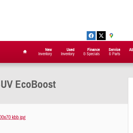
New
Used
Finance
Service
A
Inventory
Inventory
& Specials
& Parts
Home
SUV EcoBoost