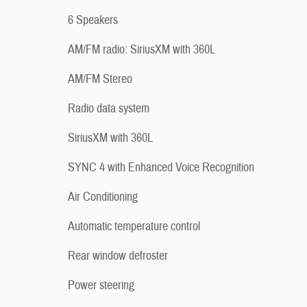
6 Speakers
AM/FM radio: SiriusXM with 360L
AM/FM Stereo
Radio data system
SiriusXM with 360L
SYNC 4 with Enhanced Voice Recognition
Air Conditioning
Automatic temperature control
Rear window defroster
Power steering