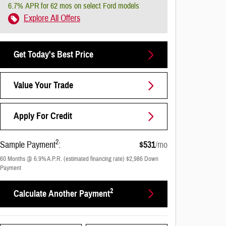
6.7% APR for 62 mos on select Ford models
Explore All Offers
Get Today's Best Price
Value Your Trade
Apply For Credit
2
Sample Payment
:
$531
/mo
60
Months
@
6.9
%
A.P.R. (estimated financing rate)
$2,986
Down
Payment
2
Calculate Another Payment