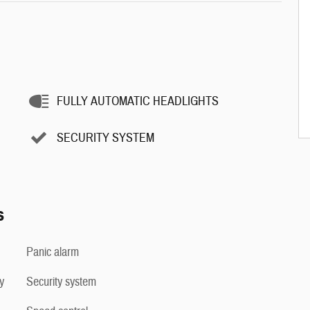
FULLY AUTOMATIC HEADLIGHTS
SECURITY SYSTEM
s
Panic alarm
y
Security system