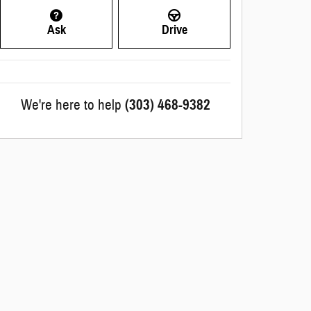
Ask
Drive
We're here to help
(303) 468-9382