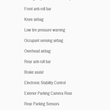
Front anti-roll bar
Knee airbag
Low tire pressure warning
Occupant sensing airbag
Overhead airbag
Rear anti-roll bar
Brake assist
Electronic Stability Control
Exterior Parking Camera Rear
Rear Parking Sensors