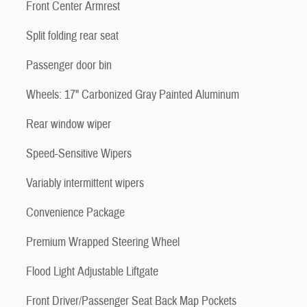
Front Center Armrest
Split folding rear seat
Passenger door bin
Wheels: 17" Carbonized Gray Painted Aluminum
Rear window wiper
Speed-Sensitive Wipers
Variably intermittent wipers
Convenience Package
Premium Wrapped Steering Wheel
Flood Light Adjustable Liftgate
Front Driver/Passenger Seat Back Map Pockets