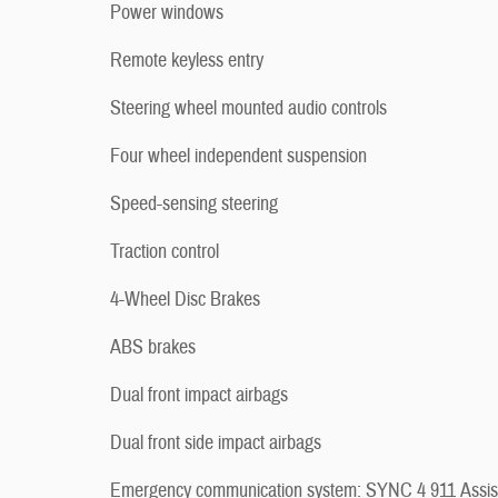
Power windows
Remote keyless entry
Steering wheel mounted audio controls
Four wheel independent suspension
Speed-sensing steering
Traction control
4-Wheel Disc Brakes
ABS brakes
Dual front impact airbags
Dual front side impact airbags
Emergency communication system: SYNC 4 911 Assis