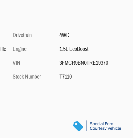
Drivetrain
4WD
fle
Engine
1.5L EcoBoost
VIN
3FMCR9BN0TRE19370
Stock Number
T7110