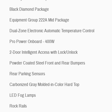
Black Diamond Package
Equipment Group 222A Mid Package
Dual-Zone Electronic Automatic Temperature Control
Pro Power Onboard - 400W
2-Door Intelligent Access with Lock/Unlock
Powder Coated Steel Front and Rear Bumpers
Rear Parking Sensors
Carbonized Gray Molded-in-Color Hard Top
LED Fog Lamps
Rock Rails