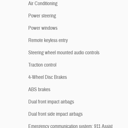
Air Conditioning
Power steering
Power windows
Remote keyless entry
Steering wheel mounted audio controls
Traction control
4-Wheel Disc Brakes
ABS brakes
Dual front impact airbags
Dual front side impact airbags
Emergency communication system: 911 Assist