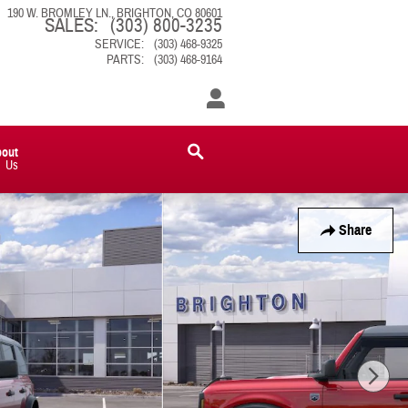
190 W. BROMLEY LN.
BRIGHTON
,
CO
80601
SALES
:
(303) 800-3235
SERVICE
:
(303) 468-9325
PARTS
:
(303) 468-9164
bout
Us
Share