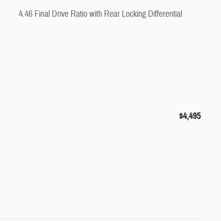
4.46 Final Drive Ratio with Rear Locking Differential
$4,495