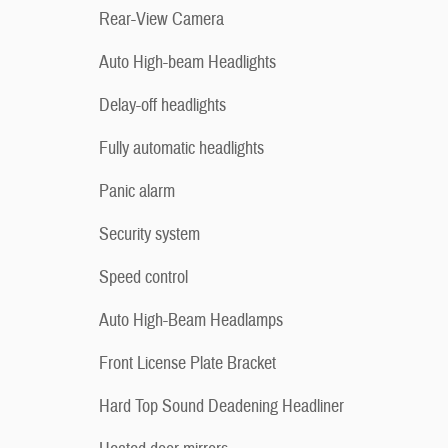
Rear-View Camera
Auto High-beam Headlights
Delay-off headlights
Fully automatic headlights
Panic alarm
Security system
Speed control
Auto High-Beam Headlamps
Front License Plate Bracket
Hard Top Sound Deadening Headliner