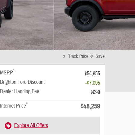
Track Price
Save
1
MSRP
$54,655
Brighton Ford Discount
-$7,095
Dealer Handing Fee
$699
**
$48,259
Internet Price
Explore All Offers