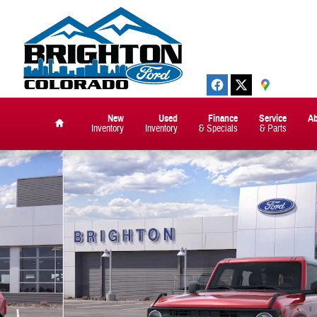
New
Used
Finance
Service
A
Inventory
Inventory
& Specials
& Parts
Home