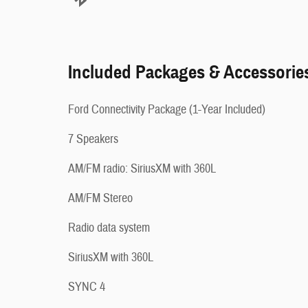
Included Packages & Accessorie
Ford Connectivity Package (1-Year Included)
7 Speakers
AM/FM radio: SiriusXM with 360L
AM/FM Stereo
Radio data system
SiriusXM with 360L
SYNC 4