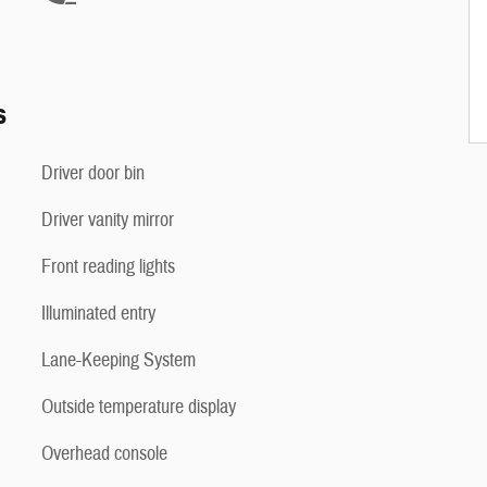
s
Driver door bin
Driver vanity mirror
Front reading lights
Illuminated entry
Lane-Keeping System
Outside temperature display
Overhead console