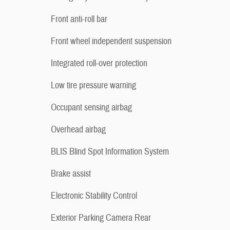
Front anti-roll bar
Front wheel independent suspension
Integrated roll-over protection
Low tire pressure warning
Occupant sensing airbag
Overhead airbag
BLIS Blind Spot Information System
Brake assist
Electronic Stability Control
Exterior Parking Camera Rear