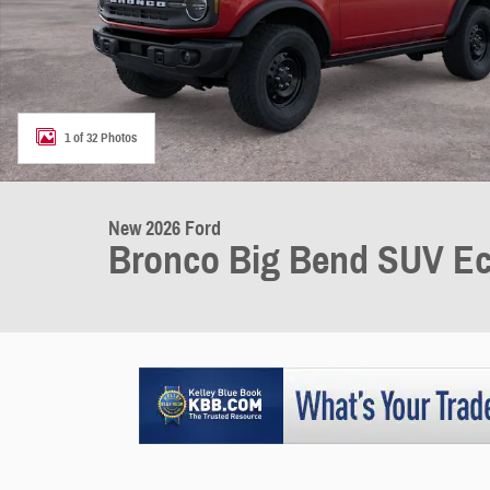
1 of 32 Photos
New 2026 Ford
Bronco Big Bend SUV Ec