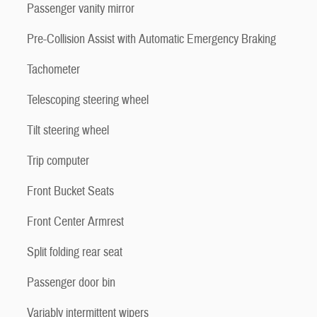
Passenger vanity mirror
Pre-Collision Assist with Automatic Emergency Braking
Tachometer
Telescoping steering wheel
Tilt steering wheel
Trip computer
Front Bucket Seats
Front Center Armrest
Split folding rear seat
Passenger door bin
Variably intermittent wipers