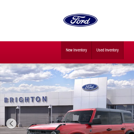
Skip to main content
New Inventory
Used Inventory
New 2026 Ford Bronco Big Bend SUV Photo 1 of 32