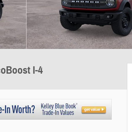
oBoost I-4