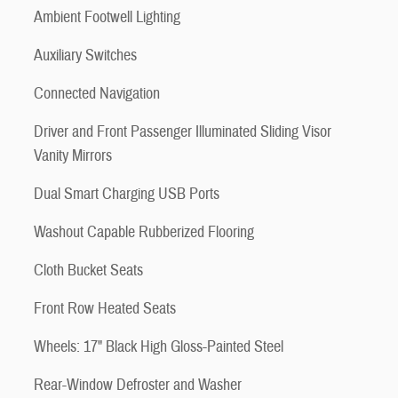
Ambient Footwell Lighting
Auxiliary Switches
Connected Navigation
Driver and Front Passenger Illuminated Sliding Visor
Vanity Mirrors
Dual Smart Charging USB Ports
Washout Capable Rubberized Flooring
Cloth Bucket Seats
Front Row Heated Seats
Wheels: 17" Black High Gloss-Painted Steel
Rear-Window Defroster and Washer