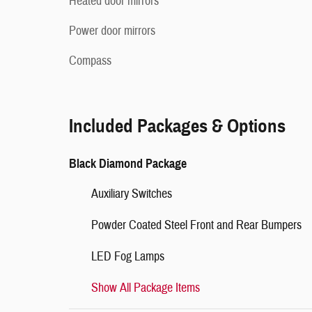
Heated door mirrors
Power door mirrors
Compass
Included Packages & Options
Black Diamond Package
Auxiliary Switches
Powder Coated Steel Front and Rear Bumpers
LED Fog Lamps
Show All Package Items