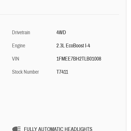
Drivetrain
4WD
Engine
2.3L EcoBoost I-4
VIN
1FMEE7BH2TLB01008
Stock Number
T7411
FULLY AUTOMATIC HEADLIGHTS