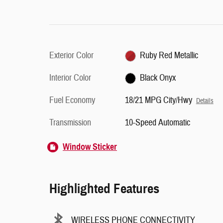
Exterior Color
Ruby Red Metallic
Interior Color
Black Onyx
Fuel Economy
18/21 MPG City/Hwy
Details
Transmission
10-Speed Automatic
Window Sticker
Highlighted Features
WIRELESS PHONE CONNECTIVITY