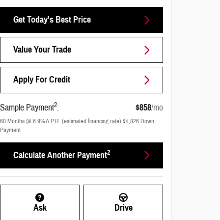
Get Today's Best Price
Value Your Trade
Apply For Credit
2
Sample Payment
:
$858
/mo
60
Months
@
6.9
%
A.P.R. (estimated financing rate)
$4,826
Down
Payment
2
Calculate Another Payment
Ask
Drive