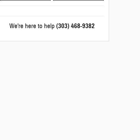
We're here to help
(303) 468-9382