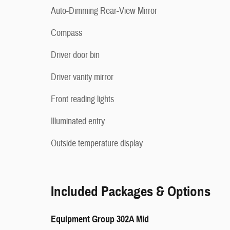
Auto-Dimming Rear-View Mirror
Compass
Driver door bin
Driver vanity mirror
Front reading lights
Illuminated entry
Outside temperature display
Included Packages & Options
Equipment Group 302A Mid