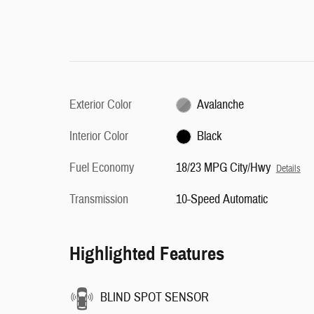
Exterior Color
Avalanche
Interior Color
Black
Fuel Economy
18/23 MPG City/Hwy
Details
Transmission
10-Speed Automatic
Highlighted Features
BLIND SPOT SENSOR