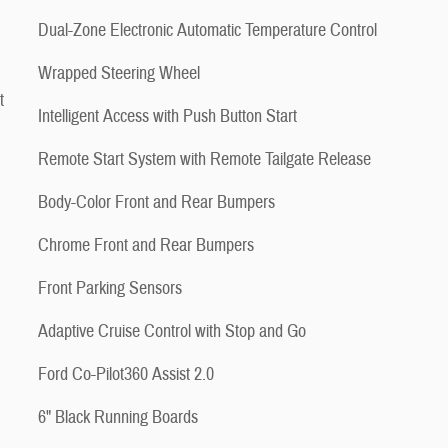
Dual-Zone Electronic Automatic Temperature Control
Wrapped Steering Wheel
t
Intelligent Access with Push Button Start
Remote Start System with Remote Tailgate Release
Body-Color Front and Rear Bumpers
Chrome Front and Rear Bumpers
Front Parking Sensors
Adaptive Cruise Control with Stop and Go
Ford Co-Pilot360 Assist 2.0
6" Black Running Boards