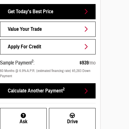
Get Today's Best Price
Value Your Trade
Apply For Credit
2
Sample Payment
:
$939
/mo
60
Months
@
6.9
%
A.P.R. (estimated financing rate)
$5,283
Down
Payment
2
Calculate Another Payment
Ask
Drive