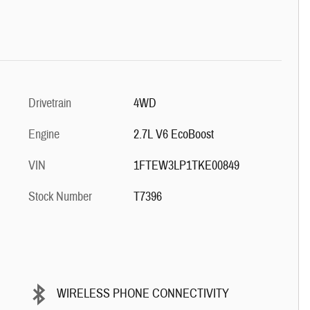
Drivetrain
4WD
Engine
2.7L V6 EcoBoost
VIN
1FTEW3LP1TKE00849
Stock Number
T7396
WIRELESS PHONE CONNECTIVITY