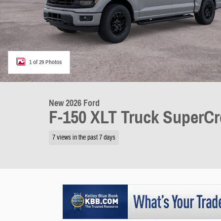
1 of 29 Photos
New 2026 Ford
F-150 XLT Truck SuperC
7 views in the past 7 days