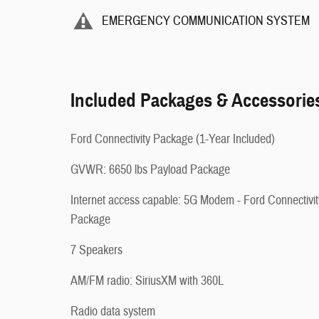
EMERGENCY COMMUNICATION SYSTEM
Included Packages & Accessorie
Ford Connectivity Package (1-Year Included)
GVWR: 6650 lbs Payload Package
Internet access capable: 5G Modem - Ford Connectivit
Package
7 Speakers
AM/FM radio: SiriusXM with 360L
Radio data system