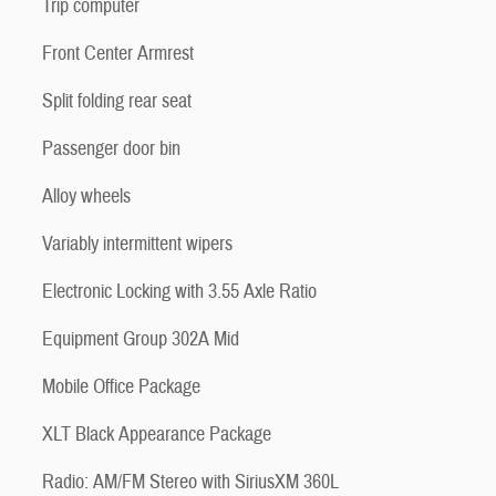
Trip computer
Front Center Armrest
Split folding rear seat
Passenger door bin
Alloy wheels
Variably intermittent wipers
Electronic Locking with 3.55 Axle Ratio
Equipment Group 302A Mid
Mobile Office Package
XLT Black Appearance Package
Radio: AM/FM Stereo with SiriusXM 360L