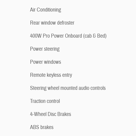
Air Conditioning
Rear window defroster
400W Pro Power Onboard (cab & Bed)
Power steering
Power windows
Remote keyless entry
Steering wheel mounted audio controls
Traction control
4-Wheel Disc Brakes
ABS brakes