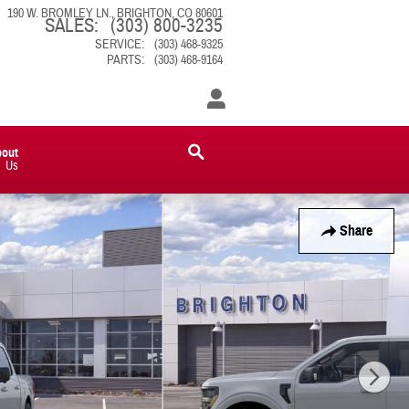
190 W. BROMLEY LN.
BRIGHTON
,
CO
80601
SALES
:
(303) 800-3235
SERVICE
:
(303) 468-9325
PARTS
:
(303) 468-9164
bout
Us
Share