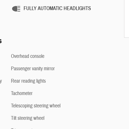
FULLY AUTOMATIC HEADLIGHTS
s
Overhead console
Passenger vanity mirror
y
Rear reading lights
Tachometer
Telescoping steering wheel
Tilt steering wheel