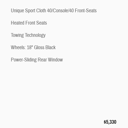
Unique Sport Cloth 40/Console/40 Front-Seats
Heated Front Seats
Towing Technology
Wheels: 18" Gloss Black
Power-Sliding Rear Window
$5,330