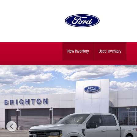
Skip to main content
New Inventory
Used Inventory
New 2026 Ford F-150 XLT Truck SuperCrew Cab Photo 1 of 29