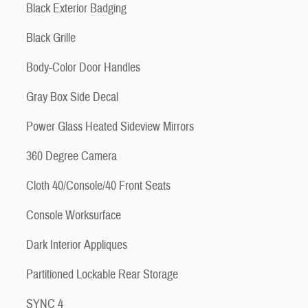
Black Exterior Badging
Black Grille
Body-Color Door Handles
Gray Box Side Decal
Power Glass Heated Sideview Mirrors
360 Degree Camera
Cloth 40/Console/40 Front Seats
Console Worksurface
Dark Interior Appliques
Partitioned Lockable Rear Storage
SYNC 4