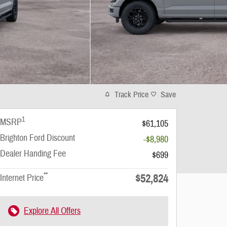
Track Price
Save
1
MSRP
$61,105
Brighton Ford Discount
-$8,980
Dealer Handing Fee
$699
**
$52,824
Internet Price
Explore All Offers