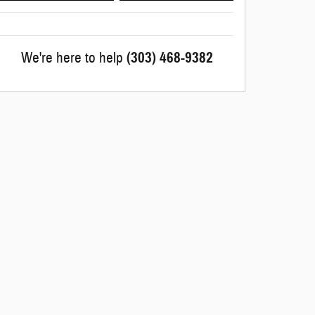
We're here to help
(303) 468-9382