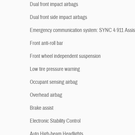
Dual front impact airbags
Dual front side impact airbags
Emergency communication system: SYNC 4 911 Assis
Front anti-roll bar
Front wheel independent suspension
Low tire pressure warning
Occupant sensing airbag
Overhead airbag
Brake assist
Electronic Stability Control
Auto High-beam Headlights