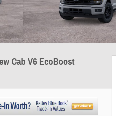
rew Cab V6 EcoBoost