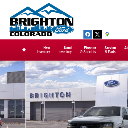
New
Used
Finance
Service
A
Inventory
Inventory
& Specials
& Parts
Home