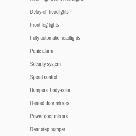
Delay-off headlights
Front fog lights
Fully automatic headlights
Panic alarm
Security system
Speed control
Bumpers: body-color
Heated door mirrors
Power door mirrors
Rear step bumper