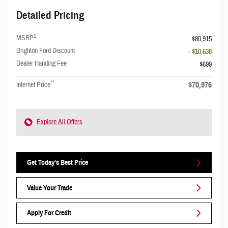
Detailed Pricing
1
MSRP
$80,915
Brighton Ford Discount
- $10,638
Dealer Handing Fee
$699
**
$70,976
Internet Price
Explore All Offers
Get Today's Best Price
Value Your Trade
Apply For Credit