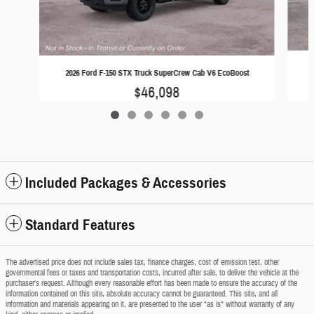
2
2026 Ford F-150 STX Truck SuperCrew Cab V6 EcoBoost
$46,098
Included Packages & Accessories
Standard Features
The advertised price does not include sales tax, finance charges, cost of emission test, other
governmental fees or taxes and transportation costs, incurred after sale, to deliver the vehicle at the
purchaser's request. Although every reasonable effort has been made to ensure the accuracy of the
information contained on this site, absolute accuracy cannot be guaranteed. This site, and all
information and materials appearing on it, are presented to the user "as is" without warranty of any