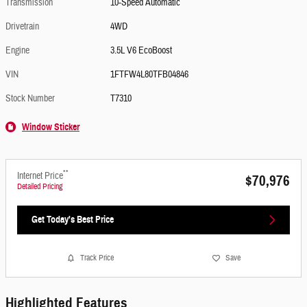
Transmission
10-Speed Automatic
Drivetrain
4WD
Engine
3.5L V6 EcoBoost
VIN
1FTFW4L80TFB04846
Stock Number
T7310
Window Sticker
**
Internet Price
$70,976
Detailed Pricing
Get Today's Best Price
Track Price
Save
Highlighted Features