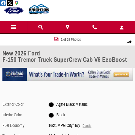
Skip to main content
New 2026 Ford F-150 Tremor Truck SuperCrew Cab Photo 1 of 29
1 of 29 Photos
Share
New 2026 Ford
F-150 Tremor Truck SuperCrew Cab V6 EcoBoost
Exterior Color
Agate Black Metallic
Interior Color
Black
Fuel Economy
16/21 MPG City/Hwy
Details