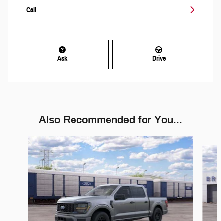
Call
Ask
Drive
Also Recommended for You...
Slide 1 of 6