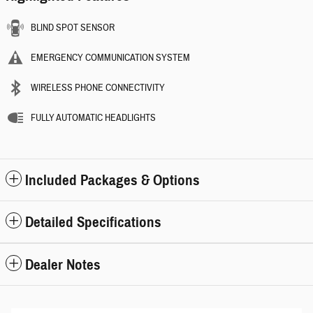
BLIND SPOT SENSOR
EMERGENCY COMMUNICATION SYSTEM
WIRELESS PHONE CONNECTIVITY
FULLY AUTOMATIC HEADLIGHTS
Included Packages & Options
Detailed Specifications
Dealer Notes