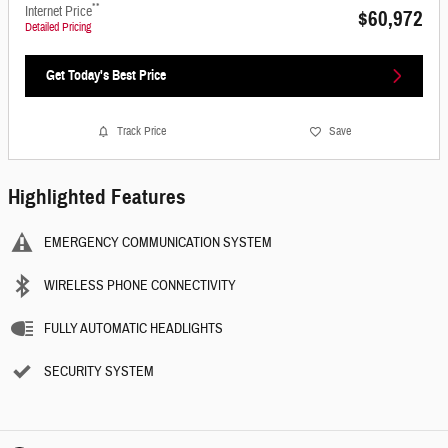
**
Internet Price
$60,972
Detailed Pricing
Get Today's Best Price
Track Price
Save
Highlighted Features
EMERGENCY COMMUNICATION SYSTEM
WIRELESS PHONE CONNECTIVITY
FULLY AUTOMATIC HEADLIGHTS
SECURITY SYSTEM