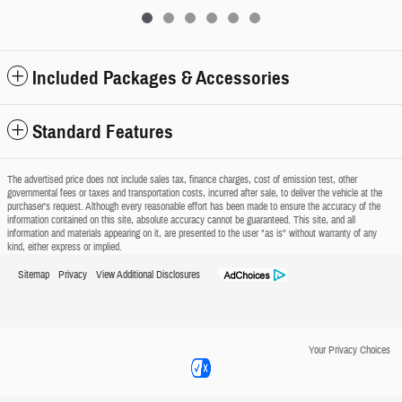
Included Packages & Accessories
Standard Features
The advertised price does not include sales tax, finance charges, cost of emission test, other
governmental fees or taxes and transportation costs, incurred after sale, to deliver the vehicle at the
purchaser's request. Although every reasonable effort has been made to ensure the accuracy of the
information contained on this site, absolute accuracy cannot be guaranteed. This site, and all
information and materials appearing on it, are presented to the user "as is" without warranty of any
kind, either express or implied.
Sitemap
Privacy
View Additional Disclosures
Your Privacy Choices