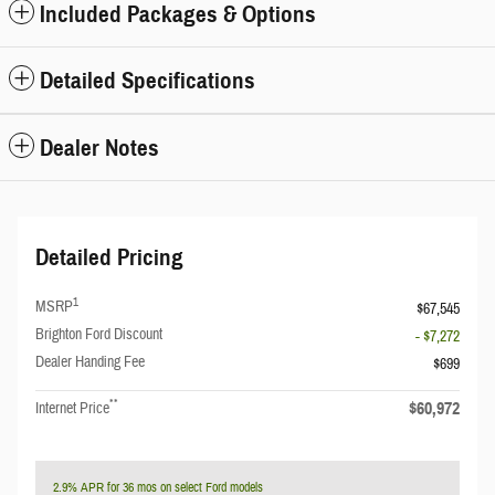
Included Packages & Options
Detailed Specifications
Dealer Notes
Detailed Pricing
1
MSRP
$67,545
Brighton Ford Discount
- $7,272
Dealer Handing Fee
$699
**
$60,972
Internet Price
2.9% APR for 36 mos on select Ford models