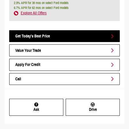
2.9% APR for 38 mos on select Ford models
6.7% APR for 62 mos on select Ford models
Explore All Offers
Get Today's Best Price
Value Your Trade
Apply For Credit
Call
Ask
Drive