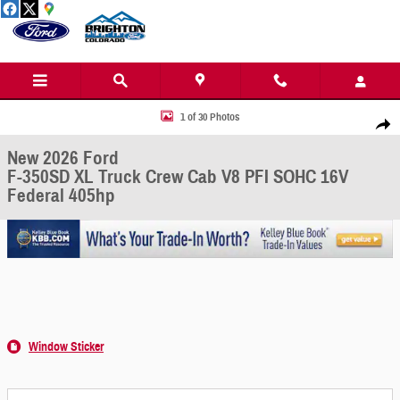
Skip to main content
New 2026 Ford F-350SD XL Truck Crew Cab Photo 1 of 30
1 of 30 Photos
Share
New 2026 Ford
F-350SD XL Truck Crew Cab V8 PFI SOHC 16V
Federal 405hp
Window Sticker