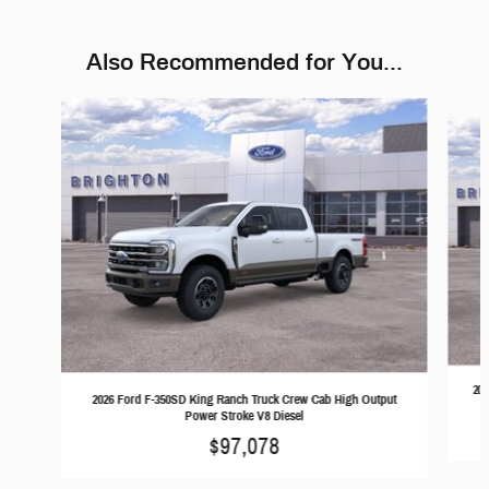
Also Recommended for You...
Slide 1 of 6
202
2026 Ford F-350SD King Ranch Truck Crew Cab High Output
Power Stroke V8 Diesel
$97,078