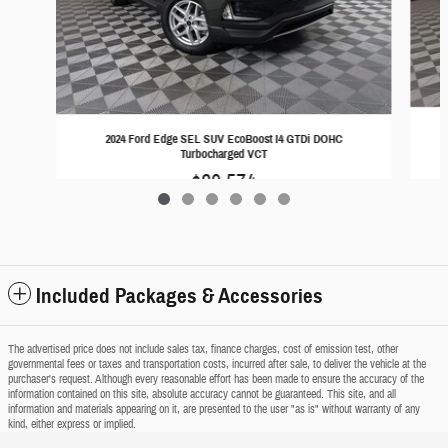
2024 Ford Edge SEL SUV EcoBoost I4 GTDi DOHC
Turbocharged VCT
$29,574
Included Packages & Accessories
The advertised price does not include sales tax, finance charges, cost of emission test, other
governmental fees or taxes and transportation costs, incurred after sale, to deliver the vehicle at the
purchaser's request. Although every reasonable effort has been made to ensure the accuracy of the
information contained on this site, absolute accuracy cannot be guaranteed. This site, and all
information and materials appearing on it, are presented to the user "as is" without warranty of any
kind, either express or implied.