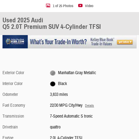
1 of 25 Photos
Video
Used 2025 Audi
Q5 2.0T Premium SUV 4-Cylinder TFSI
Exterior Color
Manhattan Gray Metallic
Interior Color
Black
Odometer
3,833 miles
Fuel Economy
22/30 MPG City/Hwy
Details
Transmission
7-Speed Automatic S tronic
Drivetrain
quattro
Engine
2.0L 4-Cylinder TFSI