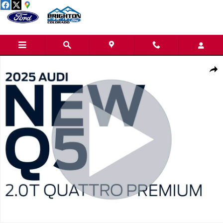
Skip to main content
Used 2025 Audi Q5 2.0T Premium SUV Photo 1 of 25
Share