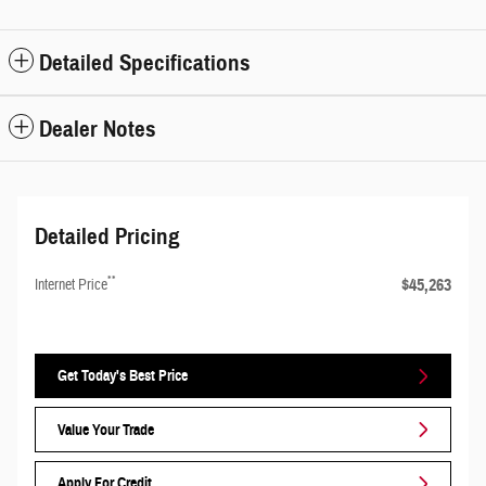
Detailed Specifications
Dealer Notes
Detailed Pricing
**
$45,263
Internet Price
Get Today's Best Price
Value Your Trade
Apply For Credit