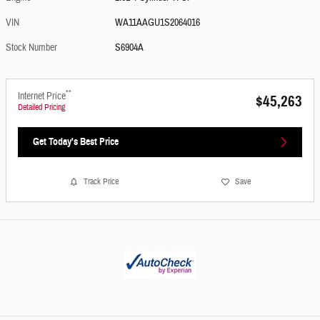
VIN
WA11AAGU1S2064016
Stock Number
S6904A
**
Internet Price
$45,263
Detailed Pricing
Get Today's Best Price
Track Price
Save