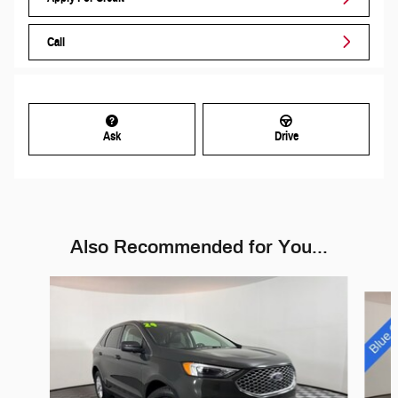
Call
Ask
Drive
Also Recommended for You...
Slide 1 of 6