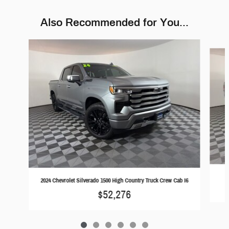
Also Recommended for You...
Slide 1 of 6
2024 Chevrolet Silverado 1500 High Country Truck Crew Cab I6
$52,276