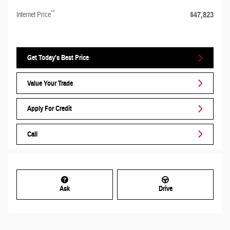
**
$47,823
Internet Price
Get Today's Best Price
Value Your Trade
Apply For Credit
Call
Ask
Drive