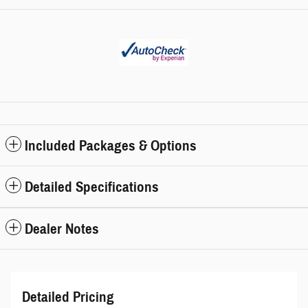
Included Packages & Options
Detailed Specifications
Dealer Notes
Detailed Pricing