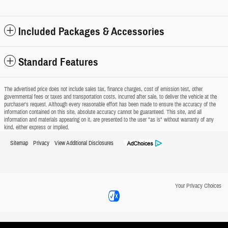
Included Packages & Accessories
Standard Features
The advertised price does not include sales tax, finance charges, cost of emission test, other
governmental fees or taxes and transportation costs, incurred after sale, to deliver the vehicle at the
purchaser's request. Although every reasonable effort has been made to ensure the accuracy of the
information contained on this site, absolute accuracy cannot be guaranteed. This site, and all
information and materials appearing on it, are presented to the user "as is" without warranty of any
kind, either express or implied.
Sitemap
Privacy
View Additional Disclosures
Your Privacy Choices