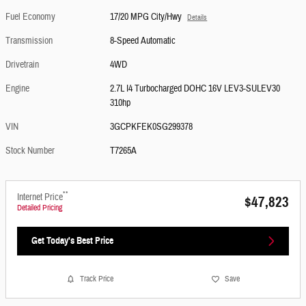
Fuel Economy
17/20 MPG City/Hwy
Details
Transmission
8-Speed Automatic
Drivetrain
4WD
Engine
2.7L I4 Turbocharged DOHC 16V LEV3-SULEV30
310hp
VIN
3GCPKFEK0SG299378
Stock Number
T7265A
**
Internet Price
$47,823
Detailed Pricing
Get Today's Best Price
Track Price
Save