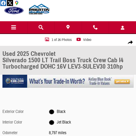
Skip to main content
Used 2025 Chevrolet Silverado 1500 LT Trail Boss Truck Crew Cab Photo 1 of 26
1 of 26 Photos
Video
Share
Used 2025 Chevrolet
Silverado 1500 LT Trail Boss Truck Crew Cab I4
Turbocharged DOHC 16V LEV3-SULEV30 310hp
Exterior Color
Black
Interior Color
Jet Black
Odometer
8,797 miles