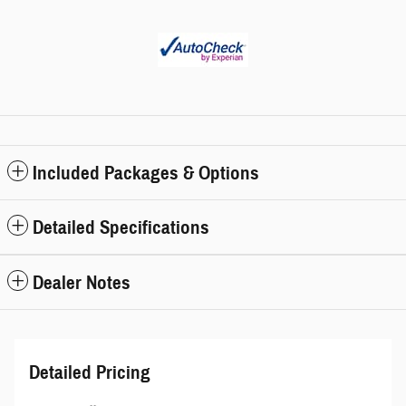
Included Packages & Options
Detailed Specifications
Dealer Notes
Detailed Pricing