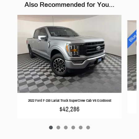
Also Recommended for You...
Slide 1 of 6
2
2022 Ford F-150 Lariat Truck SuperCrew Cab V6 EcoBoost
$42,286