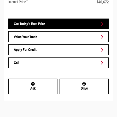
**
$40,672
Internet Price
Get Today's Best Price
Value Your Trade
Apply For Credit
Call
Ask
Drive