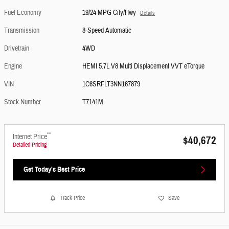
Fuel Economy
19/24 MPG City/Hwy
Details
Transmission
8-Speed Automatic
Drivetrain
4WD
Engine
HEMI 5.7L V8 Multi Displacement VVT eTorque
VIN
1C6SRFLT3NN167879
Stock Number
T7141M
**
Internet Price
$40,672
Detailed Pricing
Get Today's Best Price
Track Price
Save