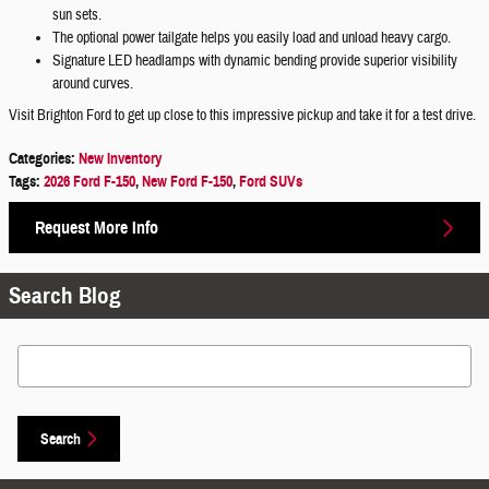
sun sets.
The optional power tailgate helps you easily load and unload heavy cargo.
Signature LED headlamps with dynamic bending provide superior visibility
around curves.
Visit Brighton Ford to get up close to this impressive pickup and take it for a test drive.
Categories
:
New Inventory
Tags
:
2026 Ford F-150
,
New Ford F-150
,
Ford SUVs
Request More Info
Search Blog
Search Blog
Search