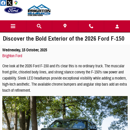
Skip to main content
Discover the Bold Exterior of the 2026 Ford F-150
Wednesday, 15 October, 2025
Brighton Ford
One look at the 2026 Ford F-150 and it's clear this is no ordinary truck. The muscular
front grille, chiseled body lines, and strong stance convey the F-150's raw power and
capability. Sleek LED headlamps provide exceptional visibility while adding a modern,
high-tech aesthetic. The available chrome bumpers and angular step bars add an extra
touch of refinement.