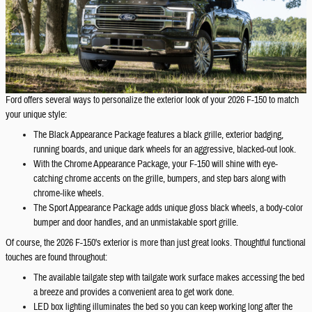
Ford offers several ways to personalize the exterior look of your 2026 F-150 to match
your unique style:
The Black Appearance Package features a black grille, exterior badging,
running boards, and unique dark wheels for an aggressive, blacked-out look.
With the Chrome Appearance Package, your F-150 will shine with eye-
catching chrome accents on the grille, bumpers, and step bars along with
chrome-like wheels.
The Sport Appearance Package adds unique gloss black wheels, a body-color
bumper and door handles, and an unmistakable sport grille.
Of course, the 2026 F-150's exterior is more than just great looks. Thoughtful functional
touches are found throughout:
The available tailgate step with tailgate work surface makes accessing the bed
a breeze and provides a convenient area to get work done.
LED box lighting illuminates the bed so you can keep working long after the