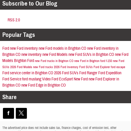
Subscribe to Our Blog
RSS 2.0
Popular Tags
Ford
new Ford inventory
new Ford models in Brighton CO
new Ford inventory in
Brighton CO
new inventory
new Ford Models
new Ford SUVs in Brighton CO
new Ford
Models
Brighton Ford
new Ford trucks in Brighton CO
new Ford in Brighton
ford f-150
new Ford
SUVs
2026 Ford Models
new Ford trucks
2026 Ford Inventory
Ford SUVs
Ford Explorer
ford escape
Ford service center in Brighton CO
2026 Ford SUVs
Ford Ranger
Ford Expedition
Ford Service
ford mustang
Video
Ford EcoSport
New Ford
new Ford Explorer in
Brighton CO
new Ford Edge in Brighton CO
Share
The advertised price does not include sales tax, finance charges, cost of emission test, other