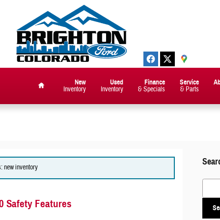
New
Used
Finance
Service
A
Inventory
Inventory
& Specials
& Parts
Home
Sear
s: new inventory
Search
0 Safety Features
Se