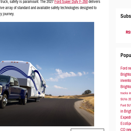
 truck, safety is paramount. The 2027
Ford Super Duty F-350
delivers
ve array of standard and available safety technologies designed to
y journey.
Subs
RSS
Popu
Ford
n
Bright
invent
Bright
trucks i
SUVs
2
Ford S
in Bri
Expedi
EcoSp
CO
ne