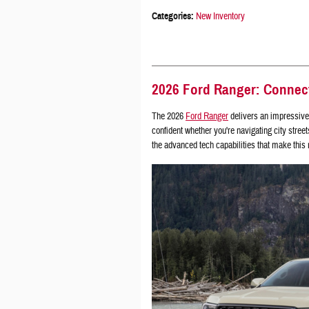
Categories
:
New Inventory
2026 Ford Ranger: Connec
The 2026
Ford Ranger
delivers an impressive 
confident whether you're navigating city street
the advanced tech capabilities that make this