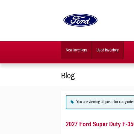
Skip to main content
New Inventory
Used Inventory
Blog
You are viewing all posts for categorie
2027 Ford Super Duty F-35