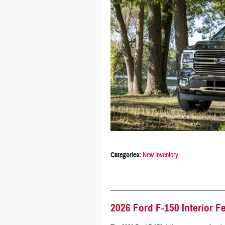
Categories
:
New Inventory
2026 Ford F-150 Interior F