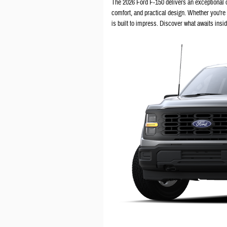
The 2026 Ford F-150 delivers an exceptional
comfort, and practical design. Whether you're
is built to impress. Discover what awaits insi