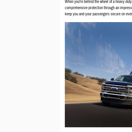
When you're behind the wheel of a heavy-duty
comprehensive protection through an impressi
keep you and your passengers secure on ever