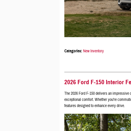
Categories
:
New Inventory
2026 Ford F-150 Interior F
The 2026 Ford F-150 delivers an impressive c
exceptional comfort. Whether you're commuting 
features designed to enhance every drive.