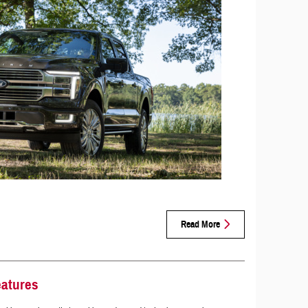
Read More
eatures