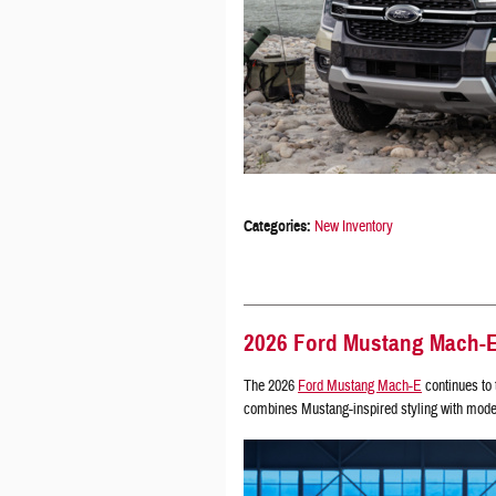
Categories
:
New Inventory
2026 Ford Mustang Mach-E 
The 2026
Ford Mustang Mach-E
continues to 
combines Mustang-inspired styling with moder