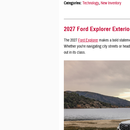
Categories
:
Technology
,
New Inventory
2027 Ford Explorer Exterio
The 2027
Ford Explorer
makes a bold statement
Whether you're navigating city streets or headi
out in its class.