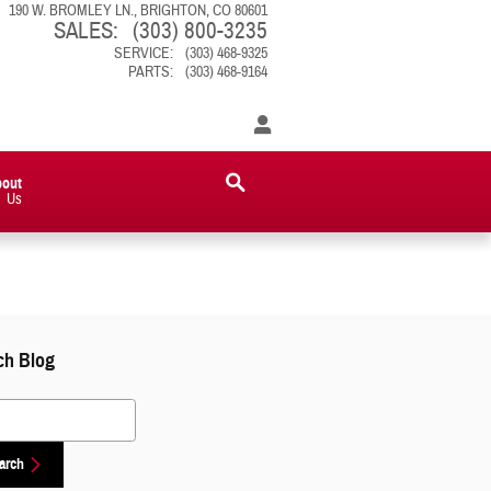
190 W. BROMLEY LN.
BRIGHTON
,
CO
80601
SALES
:
(303) 800-3235
SERVICE
:
(303) 468-9325
PARTS
:
(303) 468-9164
bout
Us
ch Blog
 Blog
arch