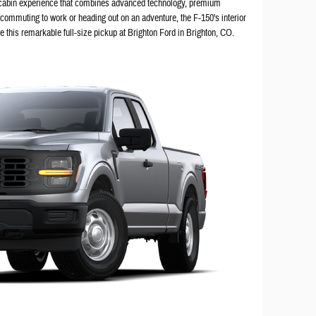
 cabin experience that combines advanced technology, premium
 commuting to work or heading out on an adventure, the F-150's interior
de this remarkable full-size pickup at Brighton Ford in Brighton, CO.