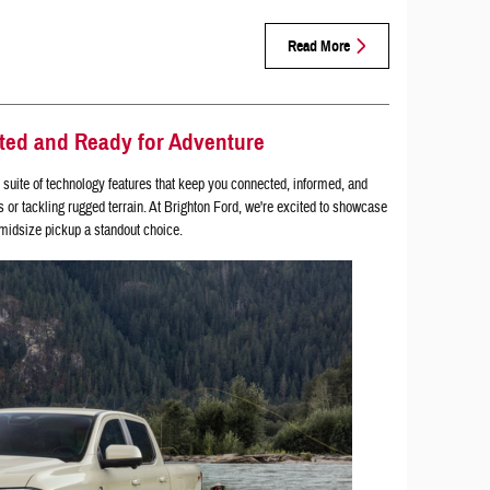
Read More
ted and Ready for Adventure
suite of technology features that keep you connected, informed, and
s or tackling rugged terrain. At Brighton Ford, we're excited to showcase
 midsize pickup a standout choice.