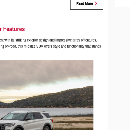
Read More
r Features
 with its striking exterior design and impressive array of features.
ng off-road, this midsize SUV offers style and functionality that stands