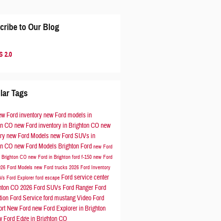
cribe to Our Blog
 2.0
lar Tags
ew Ford inventory
new Ford models in
on CO
new Ford inventory in Brighton CO
new
ory
new Ford Models
new Ford SUVs in
on CO
new Ford Models
Brighton Ford
new Ford
n Brighton CO
new Ford in Brighton
ford f-150
new Ford
026 Ford Models
new Ford trucks
2026 Ford Inventory
Ford service center
UVs
Ford Explorer
ford escape
ghton CO
2026 Ford SUVs
Ford Ranger
Ford
tion
Ford Service
ford mustang
Video
Ford
ort
New Ford
new Ford Explorer in Brighton
w Ford Edge in Brighton CO