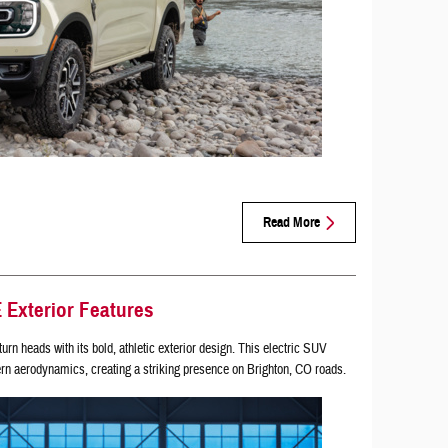
Read More
Exterior Features
turn heads with its bold, athletic exterior design. This electric SUV
n aerodynamics, creating a striking presence on Brighton, CO roads.