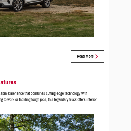
Read More
eatures
abin experience that combines cutting-edge technology with
to work or tackling tough jobs, this legendary truck offers interior