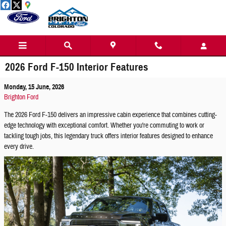
Skip to main content
2026 Ford F-150 Interior Features
Monday, 15 June, 2026
Brighton Ford
The 2026 Ford F-150 delivers an impressive cabin experience that combines cutting-
edge technology with exceptional comfort. Whether you're commuting to work or
tackling tough jobs, this legendary truck offers interior features designed to enhance
every drive.