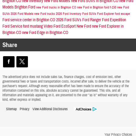
Brighton CO
new inventory
new Ford Models
new Ford SUVs in Brighton CO
new Ford
Models
Brighton Ford
new Ford trucks in Brighton CO
new Ford in Brighton
ford f-150
new Ford
SUVs
2026 Ford Models
new Ford trucks
2026 Ford Inventory
Ford SUVs
Ford Explorer
ford escape
Ford service center in Brighton CO
2026 Ford SUVs
Ford Ranger
Ford Expedition
Ford Service
ford mustang
Video
Ford EcoSport
New Ford
new Ford Explorer in
Brighton CO
new Ford Edge in Brighton CO
Share
The advertised price does not include sales tax, finance charges, cost of emission test, other
governmental fees or taxes and transportation costs, incurred after sale, to deliver the vehicle at the
purchaser's request. Although every reasonable effort has been made to ensure the accuracy of the
information contained on this site, absolute accuracy cannot be guaranteed. This site, and all
information and materials appearing on it, are presented to the user "as is" without warranty of any
kind, either express or implied.
Sitemap
Privacy
View Additional Disclosures
Your Privacy Choices