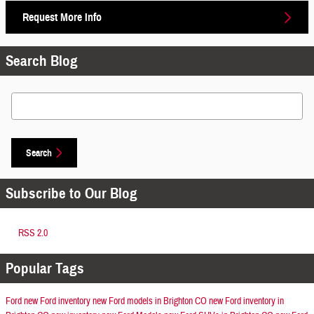
Request More Info
Search Blog
Search Blog
Search
Subscribe to Our Blog
RSS 2.0
Popular Tags
Ford
new Ford inventory
new Ford models in Brighton CO
new Ford inventory in