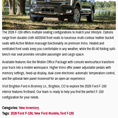
The 2026 F-150 offers multiple seating configurations to match your lifestyle. Options
range from durable cloth 40/20/40 front seats to luxurious multi-contour leather bucket
seats with Active Motion massage functionality on premium trims. Heated and
ventilated front seats keep you comfortable in any weather, while the 60-40 folding split-
bench rear seat provides versatile passenger and cargo space.
Available features like the Mobile Office Package with console worksurface transform
your truck into a mobile workspace. Higher trims offer power adjustable pedals with
memory settings, head-up display, dual-zone electronic automatic temperature control,
and the optional twin panel moonroof for an open-air experience.
Visit Brighton Ford in Bromley Ln., Brighton, CO to explore the 2026 Ford F-150
interior features firsthand. Our team is ready to help you find the perfect F-150
configuration for your needs.
Categories
:
New Inventory
Tags
:
2026 Ford F-150
,
New Ford Models
,
ford f-150